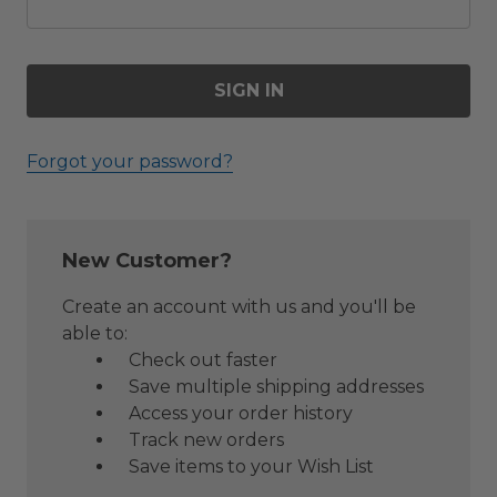
Forgot your password?
New Customer?
Create an account with us and you'll be
able to:
Check out faster
Save multiple shipping addresses
Access your order history
Track new orders
Save items to your Wish List