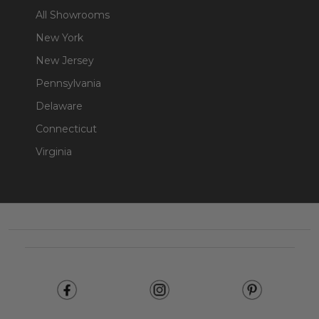
All Showrooms
New York
New Jersey
Pennsylvania
Delaware
Connecticut
Virginia
Footer
Start