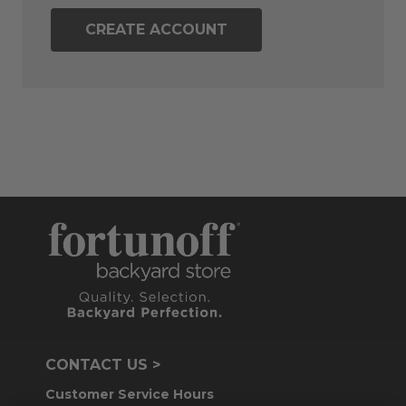
CREATE ACCOUNT
CONTACT US >
Customer Service Hours