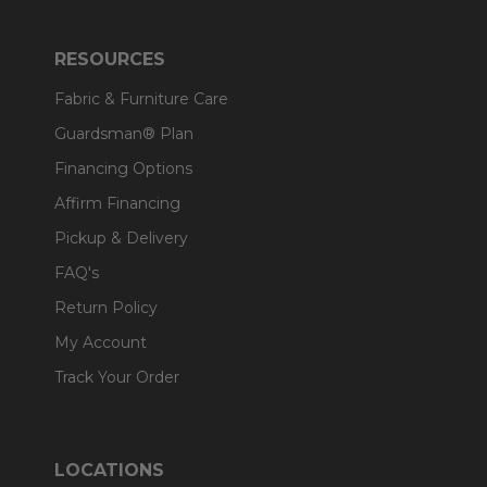
RESOURCES
Fabric & Furniture Care
Guardsman® Plan
Financing Options
Affirm Financing
Pickup & Delivery
FAQ's
Return Policy
My Account
Track Your Order
LOCATIONS