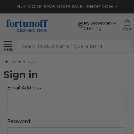
BUY MORE, SAVE MORE SALE - SHOP NOW >
My Showroom
Sterling
Cart
Search
MENU
Home
Login
Sign in
Email Address:
Password: