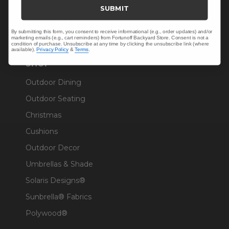
Trade & Contract
SUBMIT
Warranty Help
By submitting this form, you consent to receive informational (e.g., order updates) and/or
marketing emails (e.g., cart reminders) from Fortunoff Backyard Store. Consent is not a
condition of purchase. Unsubscribe at any time by clicking the unsubscribe link (where
available).
Privacy Policy
&
Terms
.
SHOP
Outdoor Dining
Outdoor Seating
Christmas
Cushions
Outdoor Decor
Umbrellas & Shade
Solaris Designs®
Sunbrella® Fabrics
Polywood®