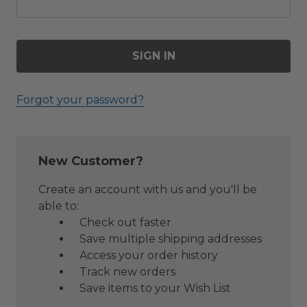
Forgot your password?
New Customer?
Create an account with us and you'll be
able to:
Check out faster
Save multiple shipping addresses
Access your order history
Track new orders
Save items to your Wish List