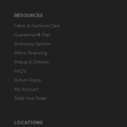
RESOURCES
Fabric & Furniture Care
Guardsman® Plan
Financing Options
Affirm Financing
Pickup & Delivery
FAQ's
Return Policy
My Account
Track Your Order
LOCATIONS