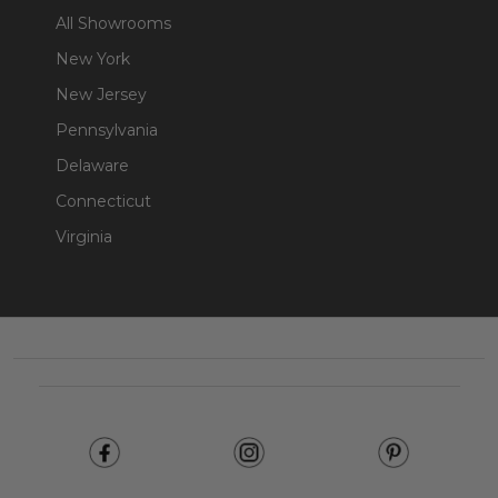
All Showrooms
New York
New Jersey
Pennsylvania
Delaware
Connecticut
Virginia
Footer
Start