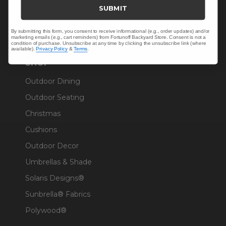
Trade & Contract
SUBMIT
Warranty Help
By submitting this form, you consent to receive informational (e.g., order updates) and/or
marketing emails (e.g., cart reminders) from Fortunoff Backyard Store. Consent is not a
condition of purchase. Unsubscribe at any time by clicking the unsubscribe link (where
available).
Privacy Policy
&
Terms
.
SHOP
Outdoor Dining
Outdoor Seating
Christmas
Cushions
Outdoor Decor
Umbrellas & Shade
Solaris Designs®
Sunbrella® Fabrics
Polywood®