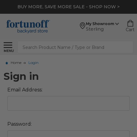
BUY MORE, SAVE MORE SALE - SHOP NOW >
My Showroom
Sterling
Cart
Search
MENU
Home
Login
Sign in
Email Address:
Password: