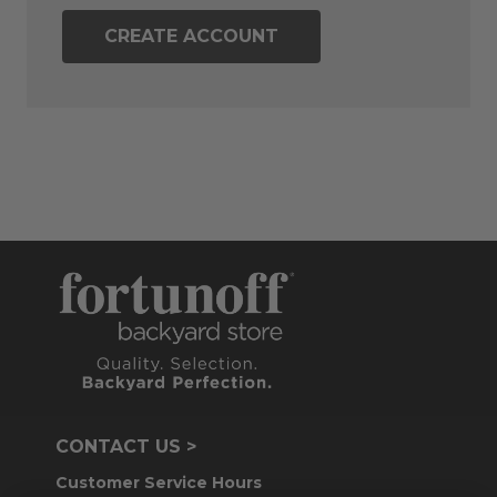
CREATE ACCOUNT
CONTACT US >
Customer Service Hours