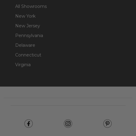
All Showrooms
New York
New Jersey
Pennsylvania
Delaware
Connecticut
Virginia
Footer
Start