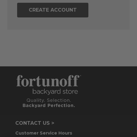
CREATE ACCOUNT
CONTACT US >
Customer Service Hours