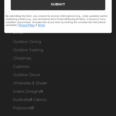
Trade & Contract
SUBMIT
Warranty Help
By submitting this form, you consent to receive informational (e.g., order updates) and/or
marketing emails (e.g., cart reminders) from Fortunoff Backyard Store. Consent is not a
condition of purchase. Unsubscribe at any time by clicking the unsubscribe link (where
available).
Privacy Policy
&
Terms
.
SHOP
Outdoor Dining
Outdoor Seating
Christmas
Cushions
Outdoor Decor
Umbrellas & Shade
Solaris Designs®
Sunbrella® Fabrics
Polywood®