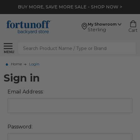
BUY MORE, SAVE MORE SALE - SHOP NOW >
My Showroom
Sterling
Cart
Search
MENU
Home
Login
Sign in
Email Address:
Password: