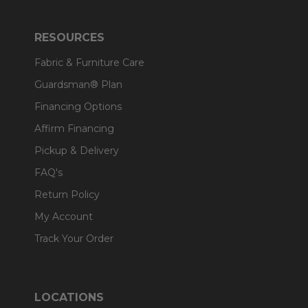
RESOURCES
Fabric & Furniture Care
Guardsman® Plan
Financing Options
Affirm Financing
Pickup & Delivery
FAQ's
Return Policy
My Account
Track Your Order
LOCATIONS