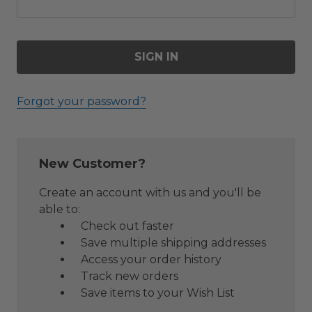
Forgot your password?
New Customer?
Create an account with us and you'll be
able to:
Check out faster
Save multiple shipping addresses
Access your order history
Track new orders
Save items to your Wish List