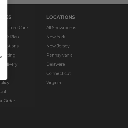
RCES
LOCATIONS
 Furniture Care
All Showrooms
an® Plan
New York
g Options
New Jersey
inancing
Pennsylvania
or
 Delivery
Delaware
Connecticut
olicy
Virginia
unt
ur Order