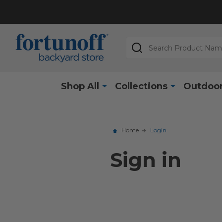
Search
Shop All
Collections
Outdoor
Home
Login
Sign in