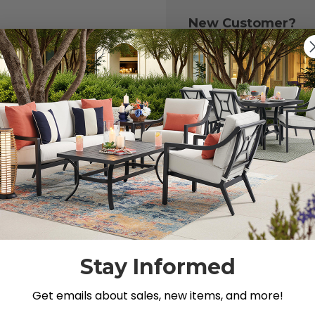
New Customer?
Create an account with
to:
Check out fast
Save multiple 
Access your or
Track new ord
Save items to y
CREATE ACCOU
 your password?
Stay Informed
Get emails about sales, new items, and more!