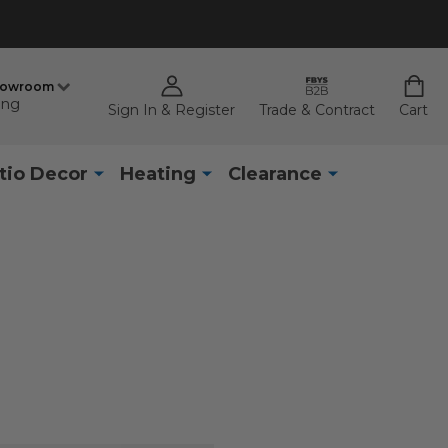
howroom
ing
Sign In & Register
Trade & Contract
Cart
tio Decor
Heating
Clearance