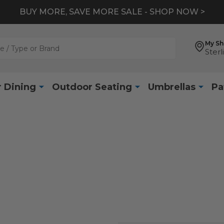
BUY MORE, SAVE MORE SALE - SHOP NOW >
My S
Sterl
 Dining
Outdoor Seating
Umbrellas
Pa