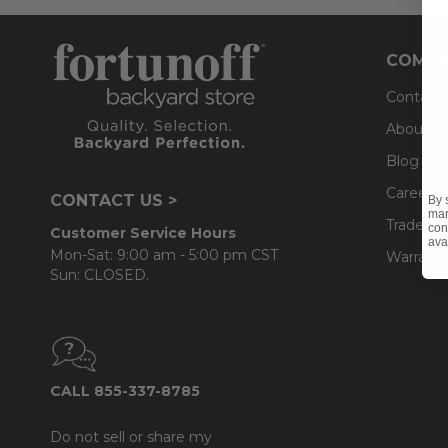
COMPA
Contact
About U
Blog
Careers
CONTACT US >
By 
mar
Trade & 
con
Customer Service Hours
ava
Mon-Sat: 9:00 am - 5:00 pm CST
Warranty
Sun: CLOSED.
CALL 855-337-8785
Do not sell or share my