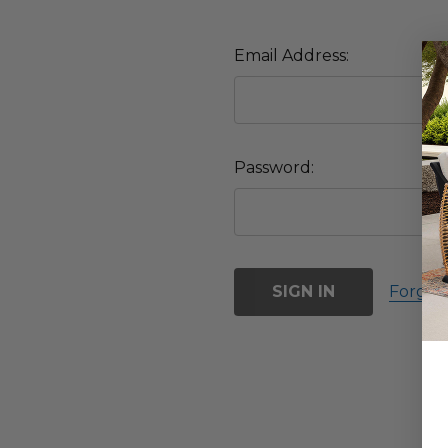
Email Address:
Password:
Forgot