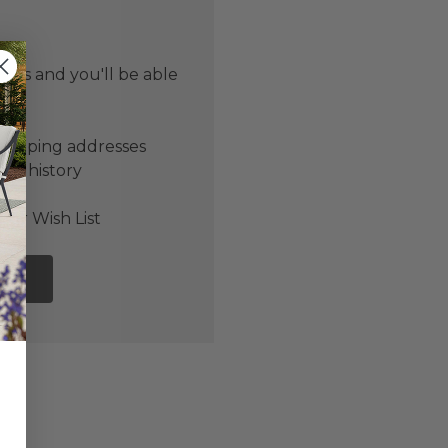
 us and you'll be able
er
shipping addresses
der history
ers
our Wish List
NT