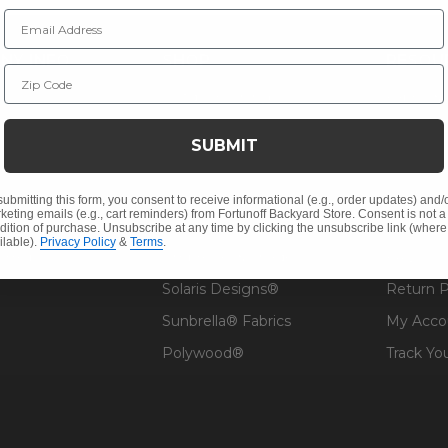
Email Address
NY INFO
SHOP
RESOU
Zip Code
 Us
Outdoor Dining
Fabric &
s
Outdoor Seating
Guardsm
SUBMIT
Christmas
Financin
Cushions
Affirm F
submitting this form, you consent to receive informational (e.g., order updates) and/
keting emails (e.g., cart reminders) from Fortunoff Backyard Store. Consent is not a
Contract
Outdoor Decor
Pickup &
dition of purchase. Unsubscribe at any time by clicking the unsubscribe link (where
ilable).
Privacy Policy
&
Terms
.
 Help
Umbrellas & Shade
FAQ's
Solaris Designs®
Return P
Sunbrella® Fabrics
My Acco
Polywood®
Track Yo