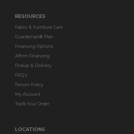
RESOURCES
Fabric & Furniture Care
Guardsman® Plan
Financing Options
Affirm Financing
Pickup & Delivery
FAQ's
Return Policy
My Account
Track Your Order
LOCATIONS