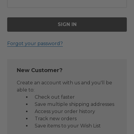
Forgot your password?
New Customer?
Create an account with us and you'll be
able to:
Check out faster
Save multiple shipping addresses
Access your order history
Track new orders
Save items to your Wish List