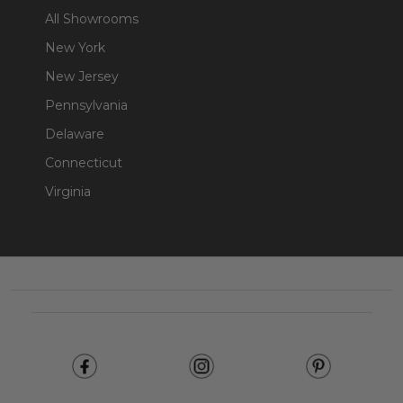
All Showrooms
New York
New Jersey
Pennsylvania
Delaware
Connecticut
Virginia
Footer
Start