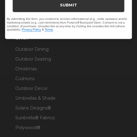
Trade & Contract
SUBMIT
Warranty Help
By submitting this form, you consent to receive informational (e.g., order updates) and/or
marketing emails (e.g., cart reminders) from Fortunoff Backyard Store. Consent is not a
condition of purchase. Unsubscribe at any time by clicking the unsubscribe link (where
available).
Privacy Policy
&
Terms
.
SHOP
Outdoor Dining
Outdoor Seating
Christmas
Cushions
Outdoor Decor
Umbrellas & Shade
Solaris Designs®
Sunbrella® Fabrics
Polywood®