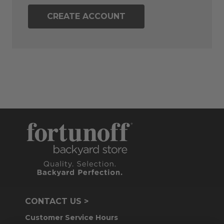
CREATE ACCOUNT
CONTACT US >
Customer Service Hours