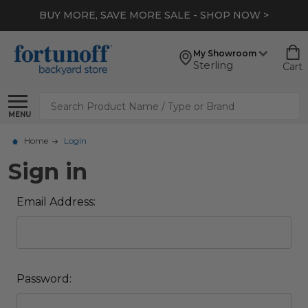
BUY MORE, SAVE MORE SALE - SHOP NOW >
My Showroom
Sterling
Cart
Search
MENU
Home
Login
Sign in
Email Address:
Password: