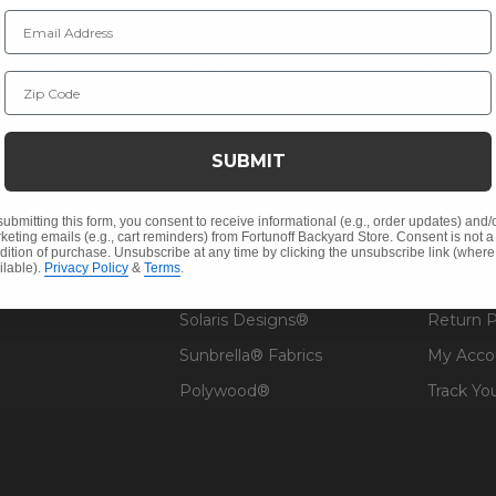
Email Address
NY INFO
SHOP
RESOU
Zip Code
 Us
Outdoor Dining
Fabric &
s
Outdoor Seating
Guardsm
SUBMIT
Christmas
Financin
Cushions
Affirm F
submitting this form, you consent to receive informational (e.g., order updates) and/
keting emails (e.g., cart reminders) from Fortunoff Backyard Store. Consent is not a
Contract
Outdoor Decor
Pickup &
dition of purchase. Unsubscribe at any time by clicking the unsubscribe link (where
ilable).
Privacy Policy
&
Terms
.
 Help
Umbrellas & Shade
FAQ's
Solaris Designs®
Return P
Sunbrella® Fabrics
My Acco
Polywood®
Track Yo