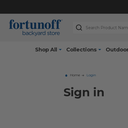
Search
Shop All
Collections
Outdoor
Home
Login
Sign in