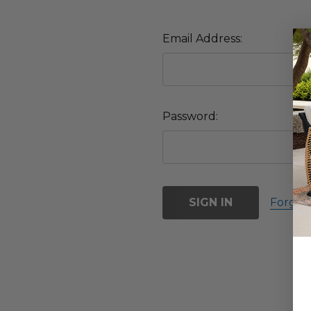
Email Address:
Password:
Forgot