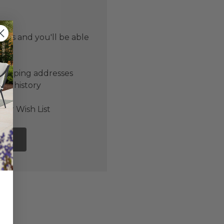
 us and you'll be able
er
shipping addresses
der history
ers
our Wish List
NT