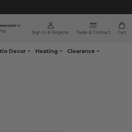
howroom
ing
Sign In & Register
Trade & Contract
Cart
tio Decor
Heating
Clearance