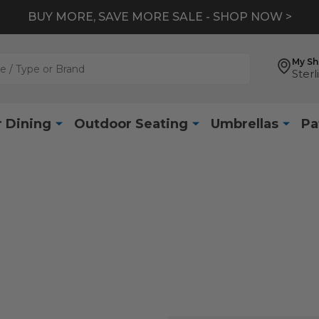
BUY MORE, SAVE MORE SALE - SHOP NOW >
My S
Sterl
 Dining
Outdoor Seating
Umbrellas
Pa