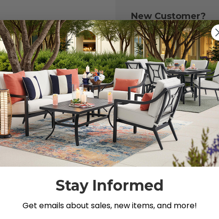
New Customer?
Create an account with
to:
Check out fast
Save multiple 
Access your or
Track new ord
Save items to y
CREATE ACCOU
 your password?
Stay Informed
Get emails about sales, new items, and more!