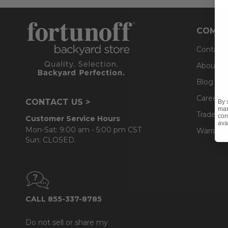
COMPA
Contact
About U
Blog
Careers
CONTACT US >
By 
mar
Trade & 
con
Customer Service Hours
ava
Mon-Sat: 9:00 am - 5:00 pm CST
Warranty
Sun: CLOSED.
CALL 855-337-8785
Do not sell or share my