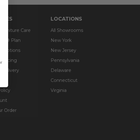
RCES
LOCATIONS
 Furniture Care
All Showrooms
an® Plan
New York
g Options
New Jersey
inancing
Pennsylvania
or
 Delivery
Delaware
Connecticut
olicy
Virginia
unt
ur Order