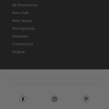
All Showrooms
New York
New Jersey
Pennsylvania
Delaware
Connecticut
Virginia
Footer
Start