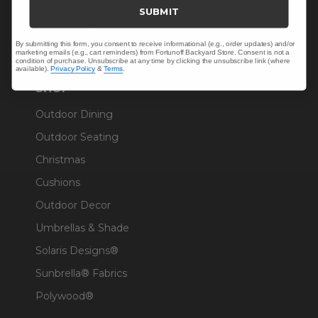
Trade & Contract
SUBMIT
Warranty Help
By submitting this form, you consent to receive informational (e.g., order updates) and/or
marketing emails (e.g., cart reminders) from Fortunoff Backyard Store. Consent is not a
condition of purchase. Unsubscribe at any time by clicking the unsubscribe link (where
available).
Privacy Policy
&
Terms
.
SHOP
Outdoor Dining
Outdoor Seating
Christmas
Cushions
Outdoor Decor
Umbrellas & Shade
Solaris Designs®
Sunbrella® Fabrics
Polywood®