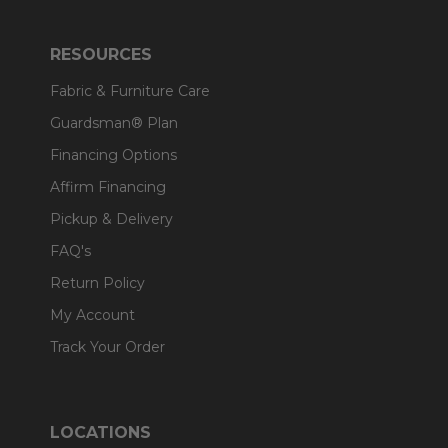
RESOURCES
Fabric & Furniture Care
Guardsman® Plan
Financing Options
Affirm Financing
Pickup & Delivery
FAQ's
Return Policy
My Account
Track Your Order
LOCATIONS