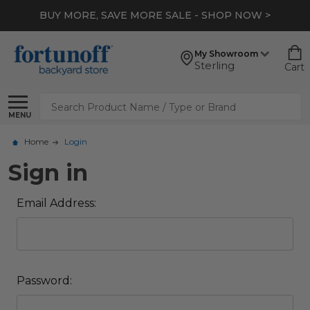
BUY MORE, SAVE MORE SALE - SHOP NOW >
My Showroom
Sterling
Cart
Search
MENU
Home
Login
Sign in
Email Address:
Password: