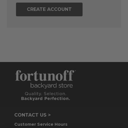
CREATE ACCOUNT
CONTACT US >
Customer Service Hours