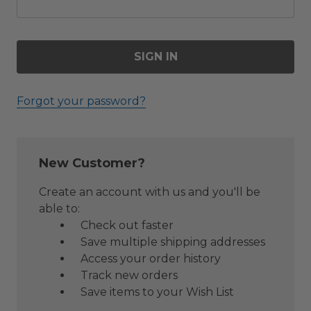
Forgot your password?
New Customer?
Create an account with us and you'll be
able to:
Check out faster
Save multiple shipping addresses
Access your order history
Track new orders
Save items to your Wish List