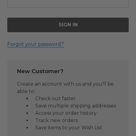
Forgot your password?
New Customer?
Create an account with us and you'll be
able to:
Check out faster
Save multiple shipping addresses
Access your order history
Track new orders
Save items to your Wish List