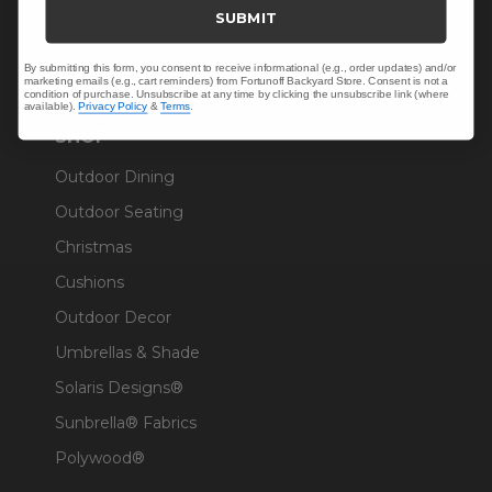
Trade & Contract
SUBMIT
Warranty Help
By submitting this form, you consent to receive informational (e.g., order updates) and/or
marketing emails (e.g., cart reminders) from Fortunoff Backyard Store. Consent is not a
condition of purchase. Unsubscribe at any time by clicking the unsubscribe link (where
available).
Privacy Policy
&
Terms
.
SHOP
Outdoor Dining
Outdoor Seating
Christmas
Cushions
Outdoor Decor
Umbrellas & Shade
Solaris Designs®
Sunbrella® Fabrics
Polywood®