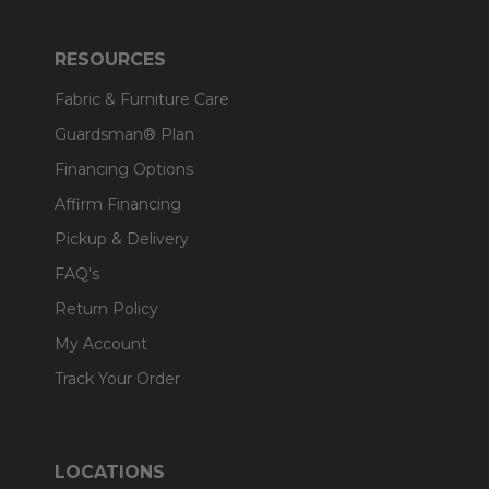
RESOURCES
Fabric & Furniture Care
Guardsman® Plan
Financing Options
Affirm Financing
Pickup & Delivery
FAQ's
Return Policy
My Account
Track Your Order
LOCATIONS