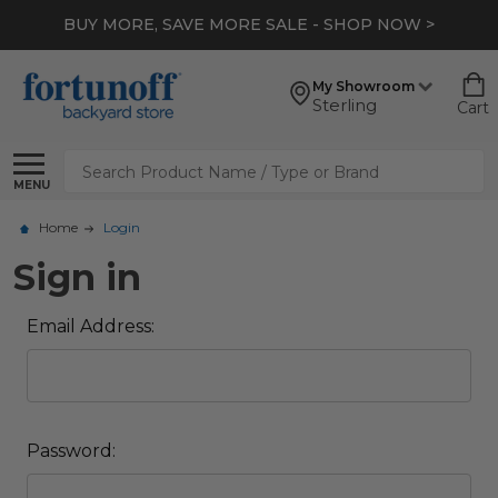
BUY MORE, SAVE MORE SALE - SHOP NOW >
My Showroom
Sterling
Cart
Search
MENU
Home
Login
Sign in
Email Address:
Password: