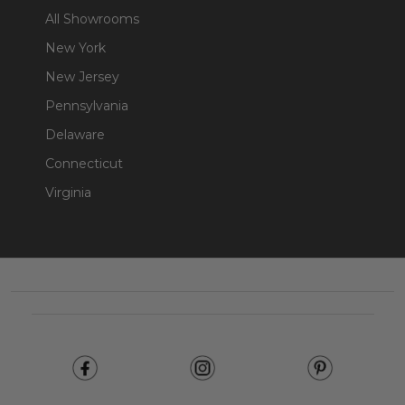
All Showrooms
New York
New Jersey
Pennsylvania
Delaware
Connecticut
Virginia
Footer
Start