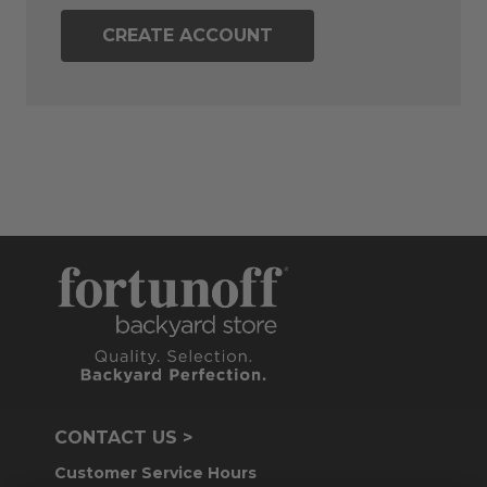
CREATE ACCOUNT
CONTACT US >
Customer Service Hours