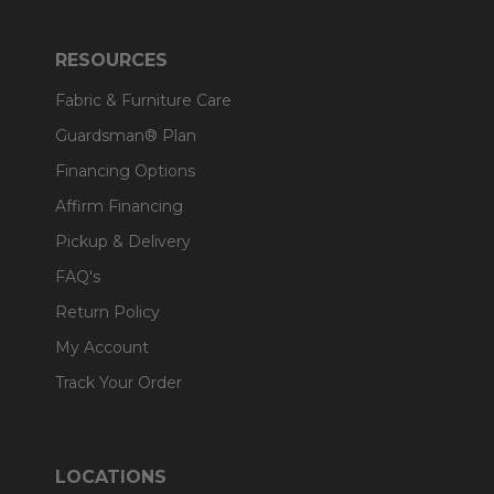
RESOURCES
Fabric & Furniture Care
Guardsman® Plan
Financing Options
Affirm Financing
Pickup & Delivery
FAQ's
Return Policy
My Account
Track Your Order
LOCATIONS