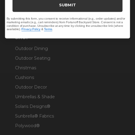
Trade & Contract
SUBMIT
Warranty Help
By submitting this form, you consent to receive informational (e.g., order updates) and/or
marketing emails (e.g., cart reminders) from Fortunoff Backyard Store. Consent is not a
condition of purchase. Unsubscribe at any time by clicking the unsubscribe link (where
available).
Privacy Policy
&
Terms
.
SHOP
Outdoor Dining
Outdoor Seating
Christmas
Cushions
Outdoor Decor
Umbrellas & Shade
Solaris Designs®
Sunbrella® Fabrics
Polywood®