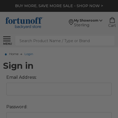
BUY MORE, SAVE MORE SALE - SHOP NOW >
My Showroom
Sterling
Cart
Search
MENU
Home
Login
Sign in
Email Address:
Password: