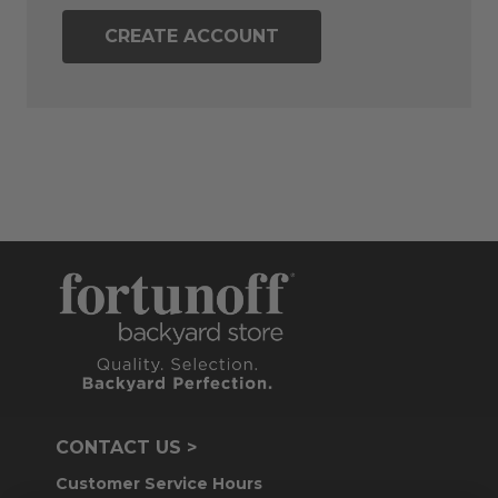
CREATE ACCOUNT
CONTACT US >
Customer Service Hours