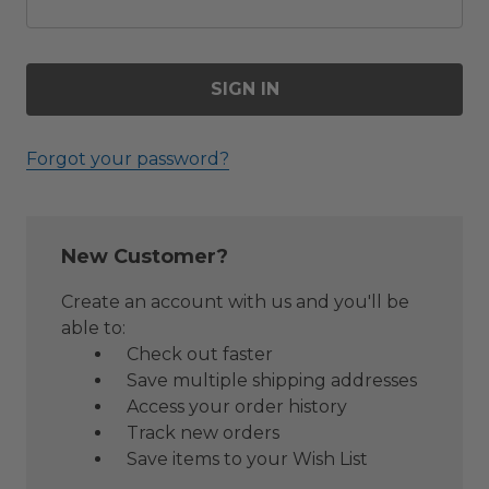
Forgot your password?
New Customer?
Create an account with us and you'll be
able to:
Check out faster
Save multiple shipping addresses
Access your order history
Track new orders
Save items to your Wish List