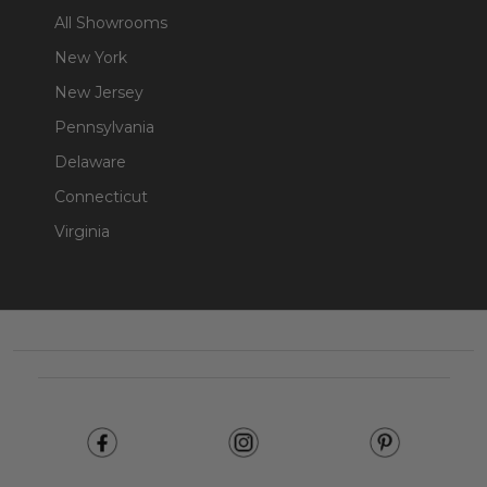
All Showrooms
New York
New Jersey
Pennsylvania
Delaware
Connecticut
Virginia
Footer
Start