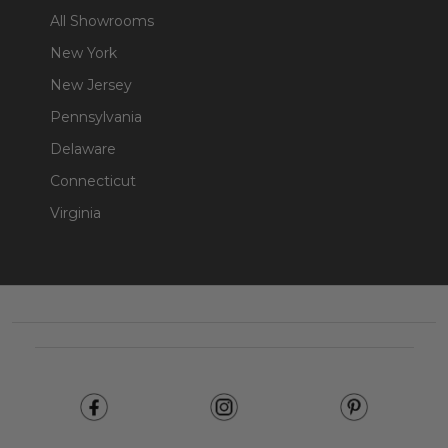
All Showrooms
New York
New Jersey
Pennsylvania
Delaware
Connecticut
Virginia
Footer
Start