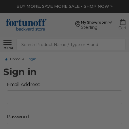
BUY MORE, SAVE MORE SALE - SHOP NOW >
My Showroom
Sterling
Cart
Search
MENU
Home
Login
Sign in
Email Address:
Password: