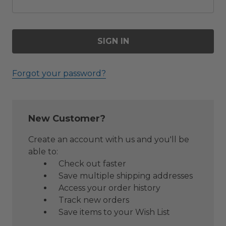
Forgot your password?
New Customer?
Create an account with us and you'll be
able to:
Check out faster
Save multiple shipping addresses
Access your order history
Track new orders
Save items to your Wish List