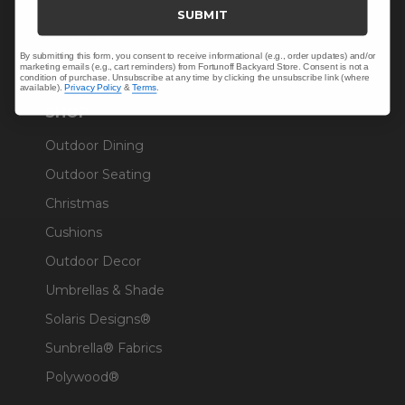
Trade & Contract
SUBMIT
Warranty Help
By submitting this form, you consent to receive informational (e.g., order updates) and/or
marketing emails (e.g., cart reminders) from Fortunoff Backyard Store. Consent is not a
condition of purchase. Unsubscribe at any time by clicking the unsubscribe link (where
available).
Privacy Policy
&
Terms
.
SHOP
Outdoor Dining
Outdoor Seating
Christmas
Cushions
Outdoor Decor
Umbrellas & Shade
Solaris Designs®
Sunbrella® Fabrics
Polywood®