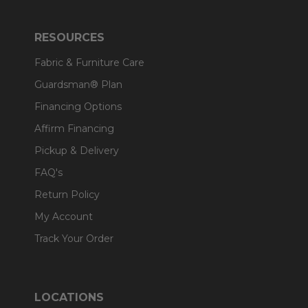
RESOURCES
Fabric & Furniture Care
Guardsman® Plan
Financing Options
Affirm Financing
Pickup & Delivery
FAQ's
Return Policy
My Account
Track Your Order
LOCATIONS