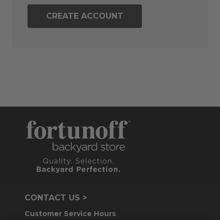
CREATE ACCOUNT
CONTACT US >
Customer Service Hours