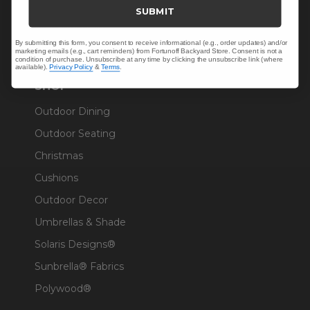
Trade & Contract
SUBMIT
Warranty Help
By submitting this form, you consent to receive informational (e.g., order updates) and/or
marketing emails (e.g., cart reminders) from Fortunoff Backyard Store. Consent is not a
condition of purchase. Unsubscribe at any time by clicking the unsubscribe link (where
available).
Privacy Policy
&
Terms
.
SHOP
Outdoor Dining
Outdoor Seating
Christmas
Cushions
Outdoor Decor
Umbrellas & Shade
Solaris Designs®
Sunbrella® Fabrics
Polywood®