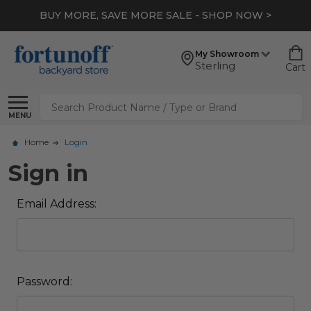
BUY MORE, SAVE MORE SALE - SHOP NOW >
My Showroom
Sterling
Cart
Search
MENU
Home
Login
Sign in
Email Address:
Password: