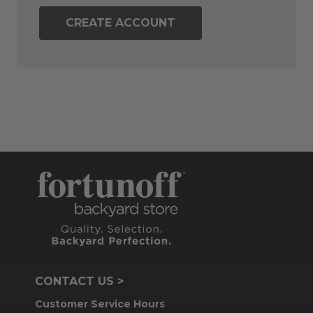
CREATE ACCOUNT
CONTACT US >
Customer Service Hours