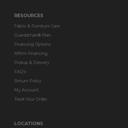
RESOURCES
Fabric & Furniture Care
Guardsman® Plan
Financing Options
Affirm Financing
Pickup & Delivery
FAQ's
Return Policy
My Account
Track Your Order
LOCATIONS