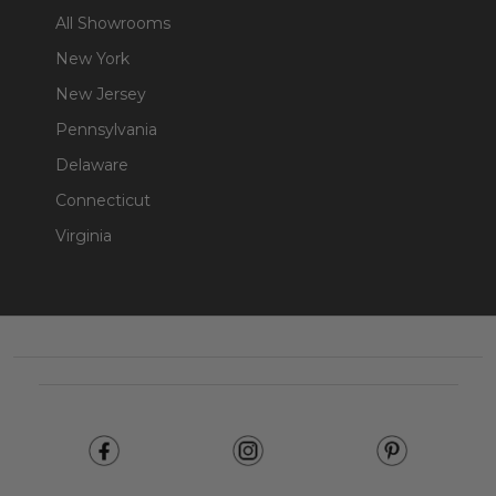
All Showrooms
New York
New Jersey
Pennsylvania
Delaware
Connecticut
Virginia
Footer
Start