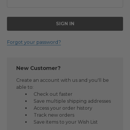
Forgot your password?
New Customer?
Create an account with us and you'll be
able to:
Check out faster
Save multiple shipping addresses
Access your order history
Track new orders
Save items to your Wish List