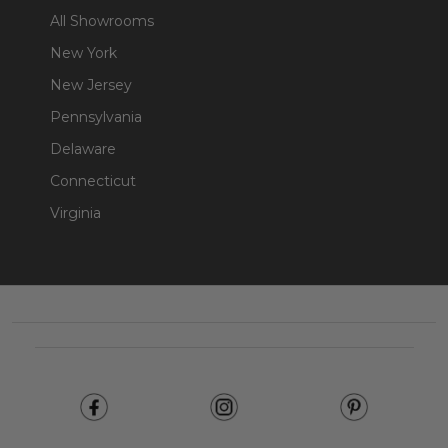
All Showrooms
New York
New Jersey
Pennsylvania
Delaware
Connecticut
Virginia
Footer
Start