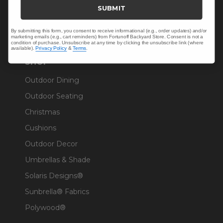
Trade & Contract
SUBMIT
Warranty Help
By submitting this form, you consent to receive informational (e.g., order updates) and/or
marketing emails (e.g., cart reminders) from Fortunoff Backyard Store. Consent is not a
condition of purchase. Unsubscribe at any time by clicking the unsubscribe link (where
available).
Privacy Policy
&
Terms
.
SHOP
Outdoor Dining
Outdoor Seating
Christmas
Cushions
Outdoor Decor
Umbrellas & Shade
Solaris Designs®
Sunbrella® Fabrics
Polywood®