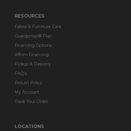
RESOURCES
Fabric & Furniture Care
Guardsman® Plan
Financing Options
Affirm Financing
Pickup & Delivery
FAQ's
Return Policy
My Account
Track Your Order
LOCATIONS