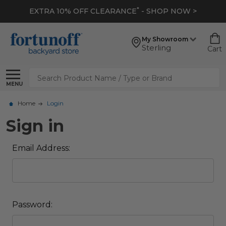
*
EXTRA 10% OFF CLEARANCE
- SHOP NOW >
My Showroom
Sterling
Cart
Search
MENU
Home
Login
Sign in
Email Address:
Password: