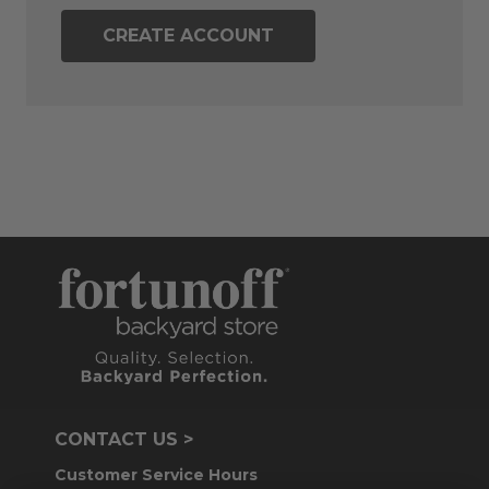
CREATE ACCOUNT
CONTACT US >
Customer Service Hours