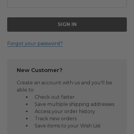
Forgot your password?
New Customer?
Create an account with us and you'll be
able to:
Check out faster
Save multiple shipping addresses
Access your order history
Track new orders
Save items to your Wish List