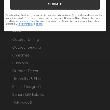
Trade & Contract
SUBMIT
Warranty Help
By submitting this form, you consent to receive informational (e.g., order updates) and/or
marketing emails (e.g., cart reminders) from Fortunoff Backyard Store. Consent is not a
condition of purchase. Unsubscribe at any time by clicking the unsubscribe link (where
available).
Privacy Policy
&
Terms
.
SHOP
Outdoor Dining
Outdoor Seating
Christmas
Cushions
Outdoor Decor
Umbrellas & Shade
Solaris Designs®
Sunbrella® Fabrics
Polywood®