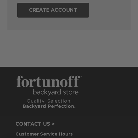
CREATE ACCOUNT
CONTACT US >
Customer Service Hours