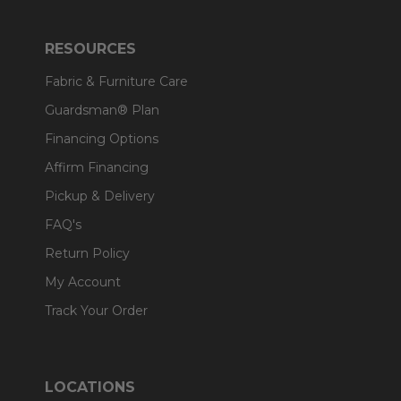
RESOURCES
Fabric & Furniture Care
Guardsman® Plan
Financing Options
Affirm Financing
Pickup & Delivery
FAQ's
Return Policy
My Account
Track Your Order
LOCATIONS