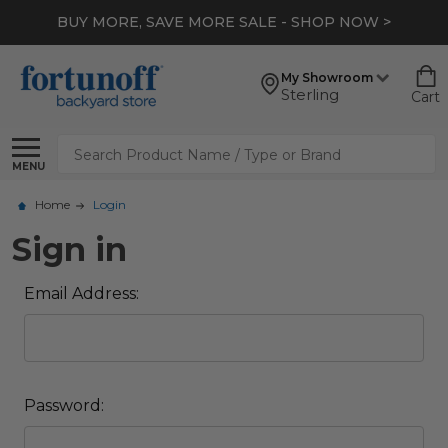
BUY MORE, SAVE MORE SALE - SHOP NOW >
My Showroom
Sterling
Cart
Search
MENU
Home
Login
Sign in
Email Address:
Password: