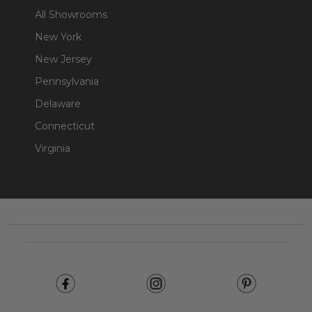
All Showrooms
New York
New Jersey
Pennsylvania
Delaware
Connecticut
Virginia
Footer
Start