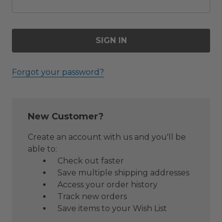
Forgot your password?
New Customer?
Create an account with us and you'll be
able to:
Check out faster
Save multiple shipping addresses
Access your order history
Track new orders
Save items to your Wish List