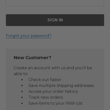
Forgot your password?
New Customer?
Create an account with us and you'll be
able to:
Check out faster
Save multiple shipping addresses
Access your order history
Track new orders
Save items to your Wish List