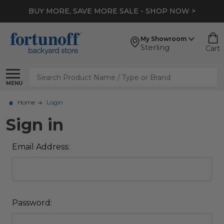
BUY MORE, SAVE MORE SALE - SHOP NOW >
My Showroom
Sterling
Cart
Search
MENU
Home
Login
Sign in
Email Address:
Password: