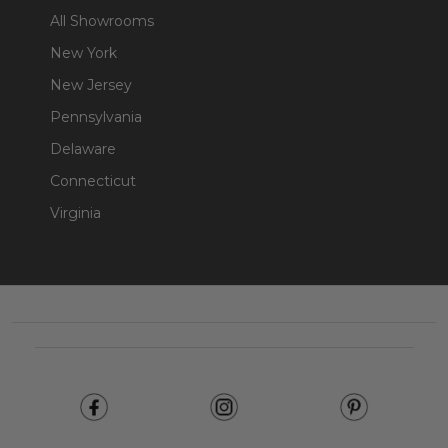
All Showrooms
New York
New Jersey
Pennsylvania
Delaware
Connecticut
Virginia
Footer
Start