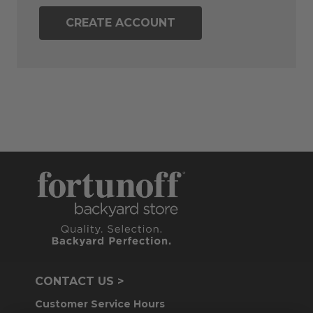
CREATE ACCOUNT
CONTACT US >
Customer Service Hours