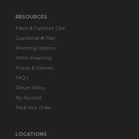
RESOURCES
Fabric & Furniture Care
Guardsman® Plan
Financing Options
Affirm Financing
Pickup & Delivery
FAQ's
Return Policy
My Account
Track Your Order
LOCATIONS