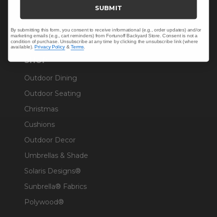
Trade & Contract
SUBMIT
Warranty Help
By submitting this form, you consent to receive informational (e.g., order updates) and/or
marketing emails (e.g., cart reminders) from Fortunoff Backyard Store. Consent is not a
condition of purchase. Unsubscribe at any time by clicking the unsubscribe link (where
available).
Privacy Policy
&
Terms
.
SHOP
Outdoor Dining
Outdoor Seating
Christmas
Cushions
Outdoor Decor
Umbrellas & Shade
Solaris Designs®
Sunbrella® Fabrics
Polywood®