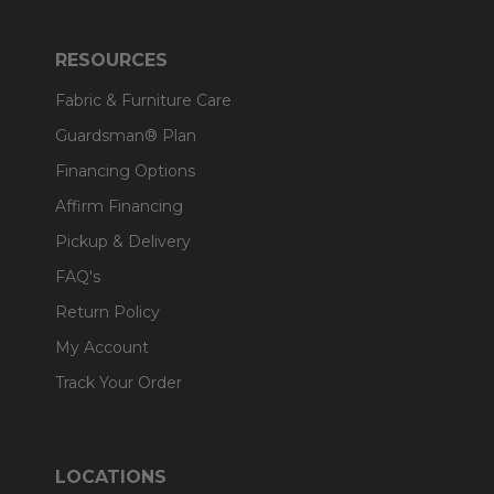
RESOURCES
Fabric & Furniture Care
Guardsman® Plan
Financing Options
Affirm Financing
Pickup & Delivery
FAQ's
Return Policy
My Account
Track Your Order
LOCATIONS