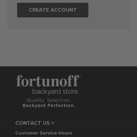
CREATE ACCOUNT
CONTACT US >
Customer Service Hours