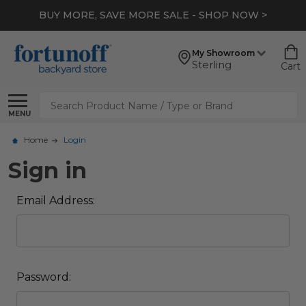
BUY MORE, SAVE MORE SALE - SHOP NOW >
My Showroom
Sterling
Cart
Search
MENU
Home
Login
Sign in
Email Address:
Password: