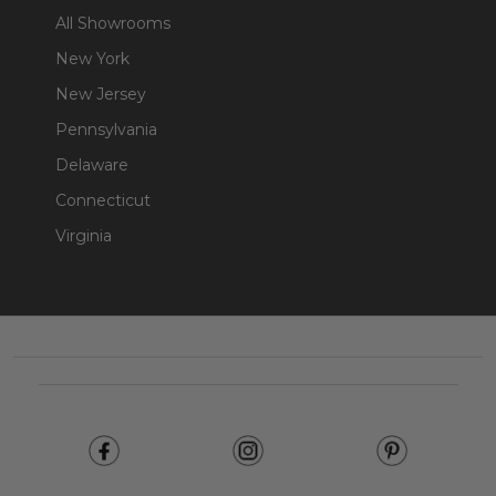
All Showrooms
New York
New Jersey
Pennsylvania
Delaware
Connecticut
Virginia
Footer
Start