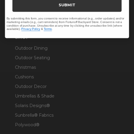
Trade & Contract
SUBMIT
Warranty Help
By submitting this form, you consent to receive informational (e.g., order updates) and/or
marketing emails (e.g., cart reminders) from Fortunoff Backyard Store. Consent is not a
condition of purchase. Unsubscribe at any time by clicking the unsubscribe link (where
available).
Privacy Policy
&
Terms
.
SHOP
Outdoor Dining
Outdoor Seating
Christmas
Cushions
Outdoor Decor
Umbrellas & Shade
Solaris Designs®
Sunbrella® Fabrics
Polywood®