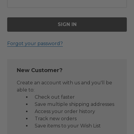
Forgot your password?
New Customer?
Create an account with us and you'll be
able to:
Check out faster
Save multiple shipping addresses
Access your order history
Track new orders
Save items to your Wish List