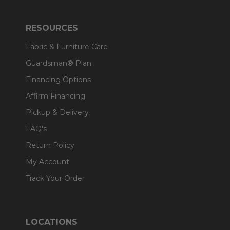
RESOURCES
Fabric & Furniture Care
Guardsman® Plan
Financing Options
Affirm Financing
Pickup & Delivery
FAQ's
Return Policy
My Account
Track Your Order
LOCATIONS