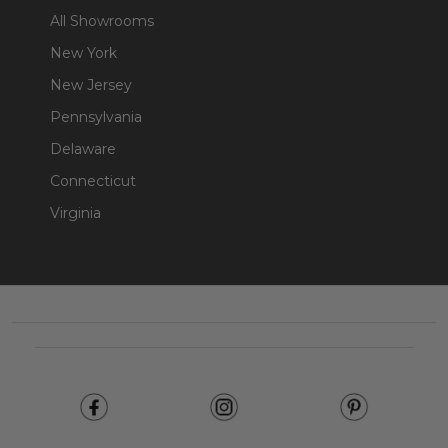
All Showrooms
New York
New Jersey
Pennsylvania
Delaware
Connecticut
Virginia
Footer
Start