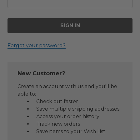
Forgot your password?
New Customer?
Create an account with us and you'll be
able to:
Check out faster
Save multiple shipping addresses
Access your order history
Track new orders
Save items to your Wish List