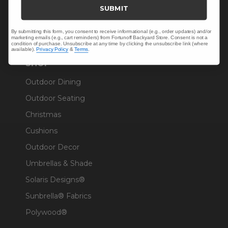
Trade & Contract
SUBMIT
Warranty Help
By submitting this form, you consent to receive informational (e.g., order updates) and/or
marketing emails (e.g., cart reminders) from Fortunoff Backyard Store. Consent is not a
condition of purchase. Unsubscribe at any time by clicking the unsubscribe link (where
available).
Privacy Policy
&
Terms
.
SHOP
Outdoor Dining
Outdoor Seating
Christmas
Cushions
Outdoor Decor
Umbrellas & Shade
Solaris Designs®
Sunbrella® Fabrics
Polywood®