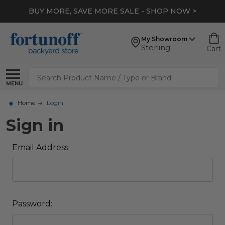
BUY MORE, SAVE MORE SALE - SHOP NOW >
My Showroom
Sterling
Cart
Search
MENU
Home
Login
Sign in
Email Address:
Password: