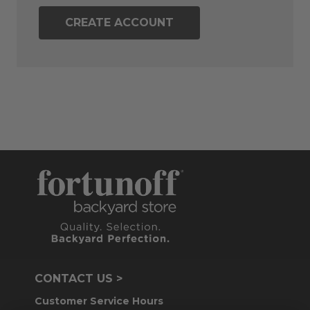
CREATE ACCOUNT
CONTACT US >
Customer Service Hours