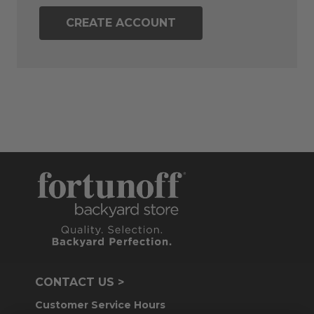
CREATE ACCOUNT
CONTACT US >
Customer Service Hours