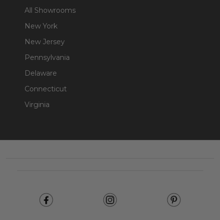
All Showrooms
New York
New Jersey
Pennsylvania
Delaware
Connecticut
Virginia
Footer
Start