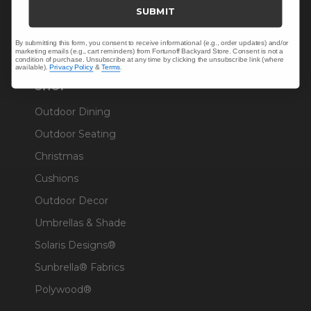
Trade & Contract
SUBMIT
Warranty Help
By submitting this form, you consent to receive informational (e.g., order updates) and/or
marketing emails (e.g., cart reminders) from Fortunoff Backyard Store. Consent is not a
condition of purchase. Unsubscribe at any time by clicking the unsubscribe link (where
available).
Privacy Policy
&
Terms
.
SHOP
Outdoor Dining
Outdoor Seating
Christmas
Cushions
Outdoor Decor
Umbrellas & Shade
Solaris Designs®
Sunbrella® Fabrics
Polywood®