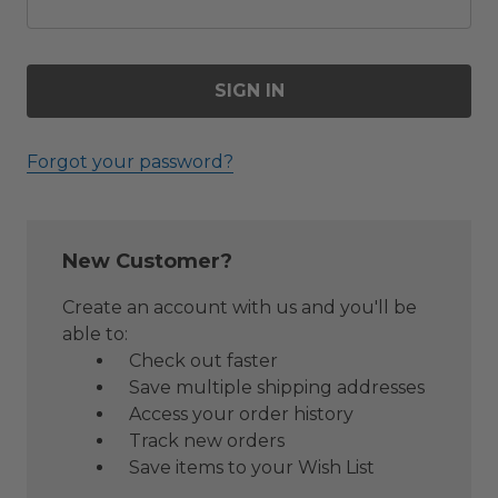
Forgot your password?
New Customer?
Create an account with us and you'll be
able to:
Check out faster
Save multiple shipping addresses
Access your order history
Track new orders
Save items to your Wish List