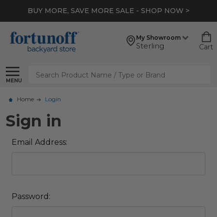
BUY MORE, SAVE MORE SALE - SHOP NOW >
My Showroom
Sterling
Cart
Search
MENU
Home
Login
Sign in
Email Address:
Password: