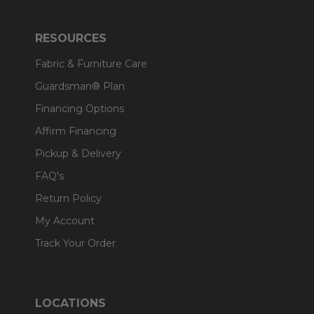
RESOURCES
Fabric & Furniture Care
Guardsman® Plan
Financing Options
Affirm Financing
Pickup & Delivery
FAQ's
Return Policy
My Account
Track Your Order
LOCATIONS