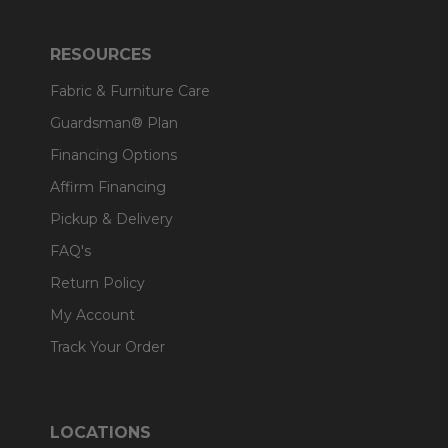
RESOURCES
Fabric & Furniture Care
Guardsman® Plan
Financing Options
Affirm Financing
Pickup & Delivery
FAQ's
Return Policy
My Account
Track Your Order
LOCATIONS