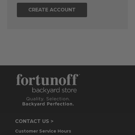
CREATE ACCOUNT
CONTACT US >
Customer Service Hours