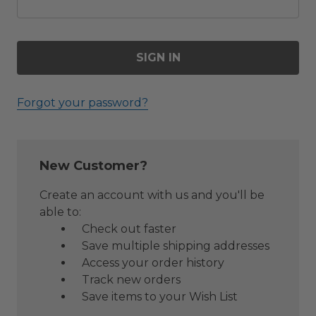
Forgot your password?
New Customer?
Create an account with us and you'll be
able to:
Check out faster
Save multiple shipping addresses
Access your order history
Track new orders
Save items to your Wish List