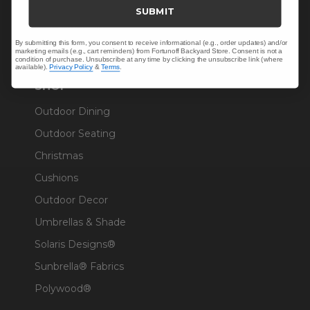
Trade & Contract
SUBMIT
Warranty Help
By submitting this form, you consent to receive informational (e.g., order updates) and/or
marketing emails (e.g., cart reminders) from Fortunoff Backyard Store. Consent is not a
condition of purchase. Unsubscribe at any time by clicking the unsubscribe link (where
available).
Privacy Policy
&
Terms
.
SHOP
Outdoor Dining
Outdoor Seating
Christmas
Cushions
Outdoor Decor
Umbrellas & Shade
Solaris Designs®
Sunbrella® Fabrics
Polywood®