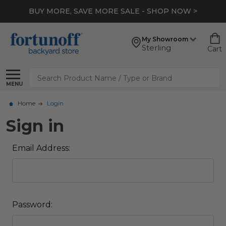
BUY MORE, SAVE MORE SALE - SHOP NOW >
My Showroom
Sterling
Cart
Search
MENU
Home
Login
Sign in
Email Address:
Password: