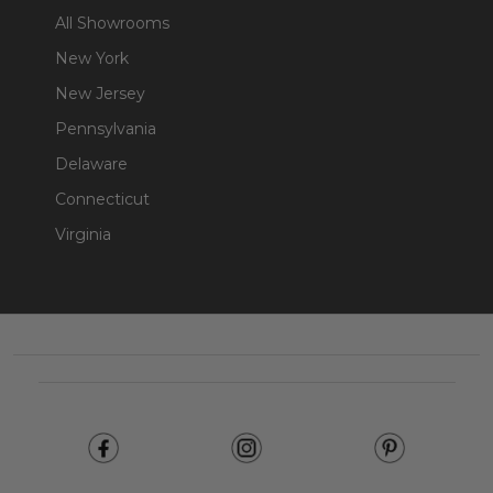
All Showrooms
New York
New Jersey
Pennsylvania
Delaware
Connecticut
Virginia
Footer
Start