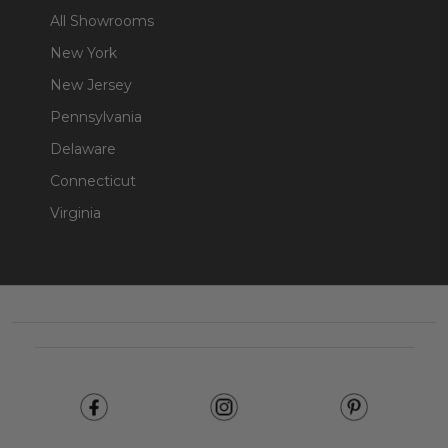
All Showrooms
New York
New Jersey
Pennsylvania
Delaware
Connecticut
Virginia
Footer
Start