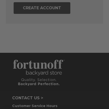
CREATE ACCOUNT
CONTACT US >
Customer Service Hours