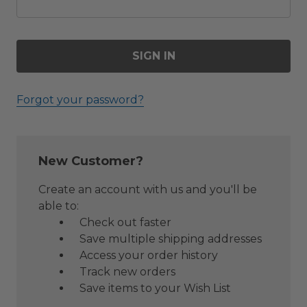
Forgot your password?
New Customer?
Create an account with us and you'll be
able to:
Check out faster
Save multiple shipping addresses
Access your order history
Track new orders
Save items to your Wish List