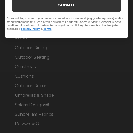
Trade & Contract
SUBMIT
Warranty Help
By submitting this form, you consent to receive informational (e.g., order updates) and/or
marketing emails (e.g., cart reminders) from Fortunoff Backyard Store. Consent is not a
condition of purchase. Unsubscribe at any time by clicking the unsubscribe link (where
available).
Privacy Policy
&
Terms
.
SHOP
Outdoor Dining
Outdoor Seating
Christmas
Cushions
Outdoor Decor
Umbrellas & Shade
Solaris Designs®
Sunbrella® Fabrics
Polywood®