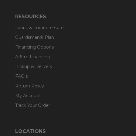
RESOURCES
Fabric & Furniture Care
Guardsman® Plan
Financing Options
Affirm Financing
Pickup & Delivery
FAQ's
Return Policy
My Account
Track Your Order
LOCATIONS