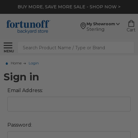
BUY MORE, SAVE MORE SALE - SHOP NOW >
My Showroom
Sterling
Cart
Search
MENU
Home
Login
Sign in
Email Address:
Password: