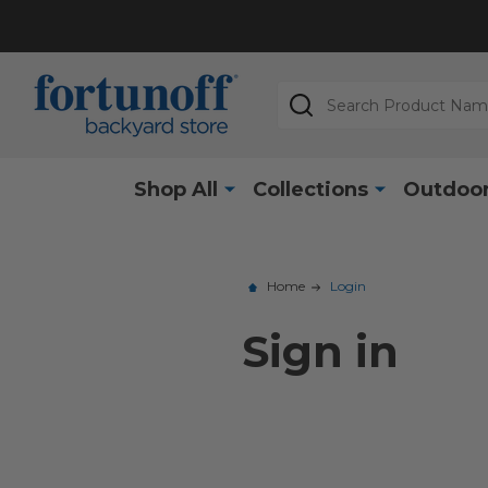
Search
Shop All
Collections
Outdoor
Home
Login
Sign in