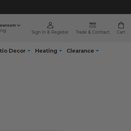
howroom
ing
Sign In & Register
Trade & Contract
Cart
tio Decor
Heating
Clearance