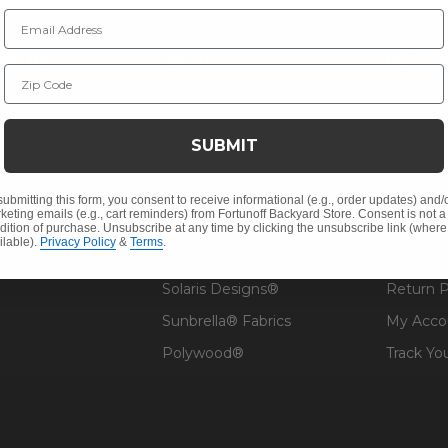
Email Address
NY INFO
SHOP
RESOU
Zip Code
 Us
Outdoor Dining
Fabric &
s
Outdoor Seating
Guardsm
SUBMIT
Christmas
Financin
Cushions
Affirm F
submitting this form, you consent to receive informational (e.g., order updates) and/
keting emails (e.g., cart reminders) from Fortunoff Backyard Store. Consent is not a
Contract
Outdoor Decor
Pickup &
dition of purchase. Unsubscribe at any time by clicking the unsubscribe link (where
ilable).
Privacy Policy
&
Terms
.
 Help
Umbrellas & Shade
FAQ's
Solaris Designs®
Return P
Sunbrella® Fabrics
My Acco
Polywood®
Track Yo