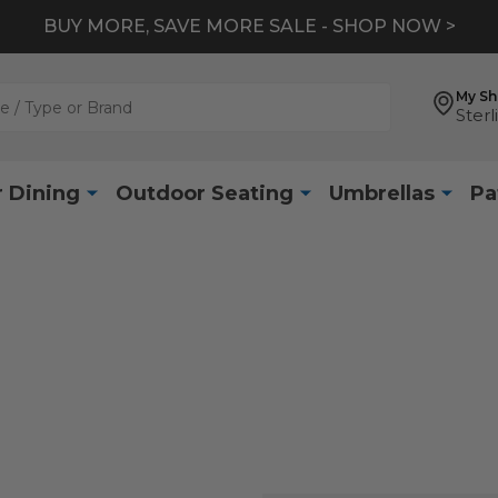
BUY MORE, SAVE MORE SALE - SHOP NOW >
My S
Sterl
 Dining
Outdoor Seating
Umbrellas
Pa