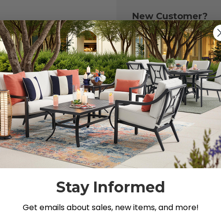
New Customer?
Create an account with
to:
Check out fast
Save multiple 
Access your or
Track new ord
Save items to y
CREATE ACCOU
 your password?
Stay Informed
Get emails about sales, new items, and more!