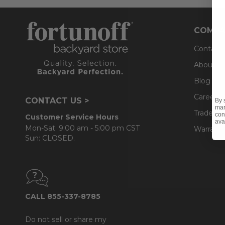
COMPA
Contact
About U
Blog
Careers
CONTACT US >
By 
mar
Trade & 
con
Customer Service Hours
ava
Mon-Sat: 9:00 am - 5:00 pm CST
Warranty
Sun: CLOSED.
CALL 855-337-8785
Do not sell or share my