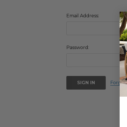
Email Address:
Password:
Forgot