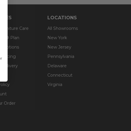
RCES
LOCATIONS
 Furniture Care
All Showrooms
an® Plan
New York
g Options
New Jersey
inancing
Pennsylvania
or
 Delivery
Delaware
Connecticut
olicy
Virginia
unt
ur Order