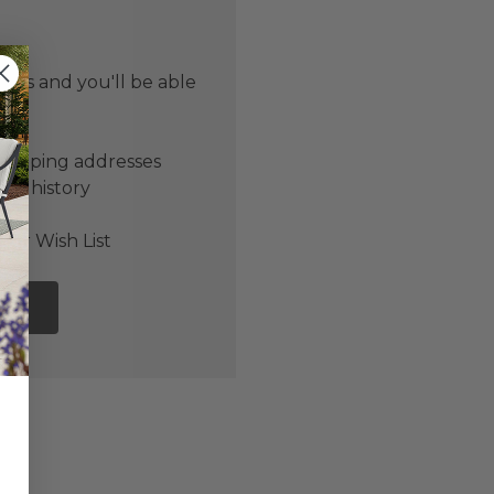
 us and you'll be able
er
shipping addresses
der history
ers
our Wish List
NT