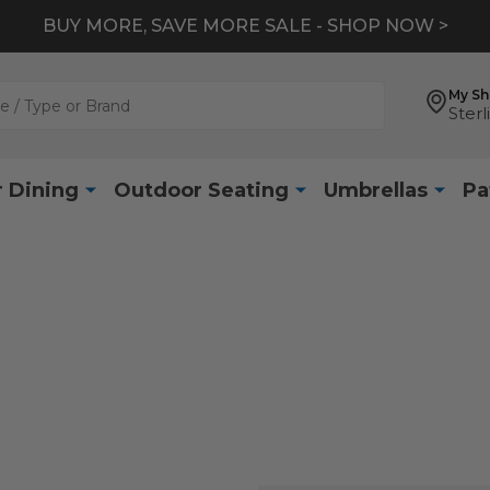
BUY MORE, SAVE MORE SALE - SHOP NOW >
My S
Sterl
 Dining
Outdoor Seating
Umbrellas
Pa