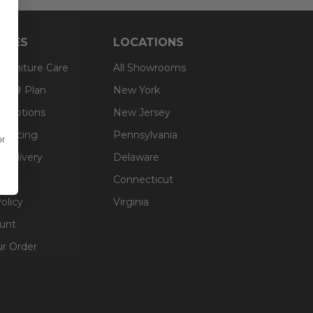
RCES
LOCATIONS
 Furniture Care
All Showrooms
an® Plan
New York
g Options
New Jersey
inancing
Pennsylvania
or
 Delivery
Delaware
Connecticut
olicy
Virginia
unt
ur Order