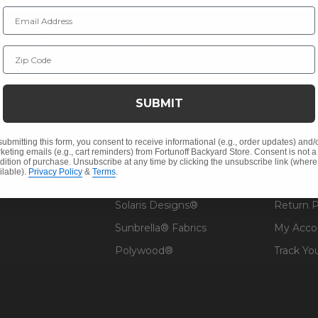
Email Address
NY INFO
SHOP
RESOU
Zip Code
 Us
Outdoor Dining
Fabric &
s
Outdoor Seating
Guardsm
SUBMIT
Christmas
Financin
Cushions
Affirm F
submitting this form, you consent to receive informational (e.g., order updates) and/
keting emails (e.g., cart reminders) from Fortunoff Backyard Store. Consent is not a
Contract
Outdoor Decor
Pickup &
dition of purchase. Unsubscribe at any time by clicking the unsubscribe link (where
ilable).
Privacy Policy
&
Terms
.
 Help
Umbrellas & Shade
FAQ's
Solaris Designs®
Return P
Sunbrella® Fabrics
My Acco
Polywood®
Track Yo