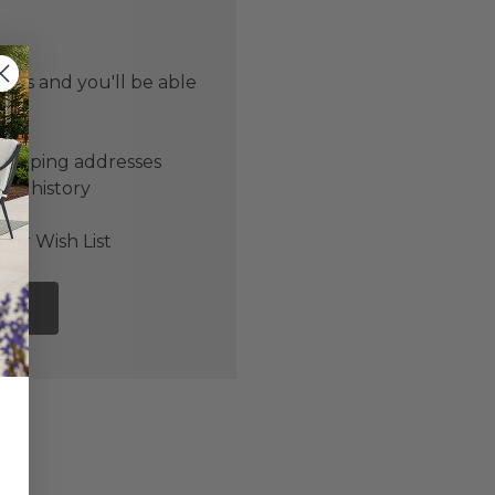
 us and you'll be able
er
shipping addresses
der history
ers
our Wish List
NT