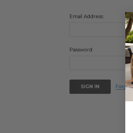
Email Address:
Password:
Forgot