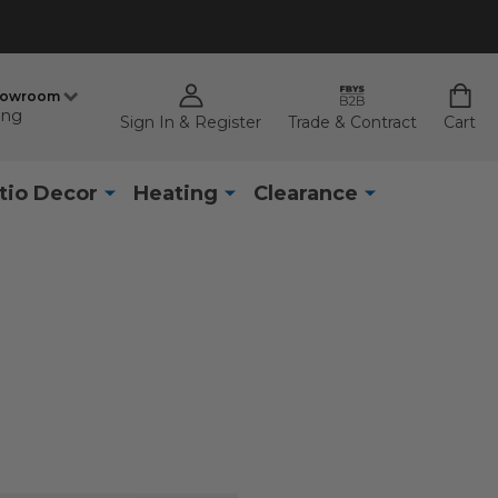
howroom
ing
Sign In & Register
Trade & Contract
Cart
tio Decor
Heating
Clearance