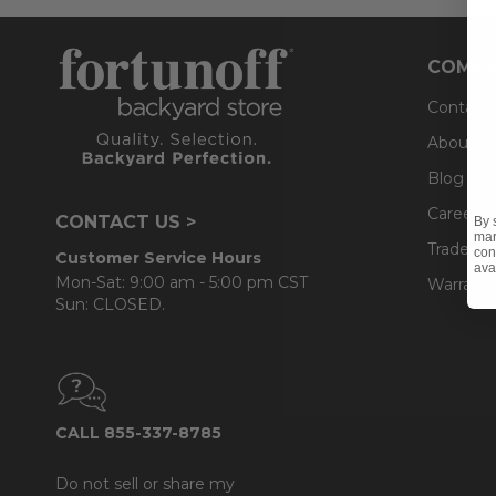
COMPA
Contact
About U
Blog
Careers
CONTACT US >
By 
mar
Trade & 
con
Customer Service Hours
ava
Mon-Sat: 9:00 am - 5:00 pm CST
Warranty
Sun: CLOSED.
CALL 855-337-8785
Do not sell or share my