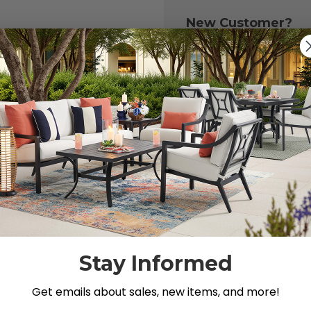
New Customer?
Create an account with
to:
Check out fast
Save multiple 
Access your or
Track new ord
Save items to y
CREATE ACCOU
 your password?
Stay Informed
Get emails about sales, new items, and more!