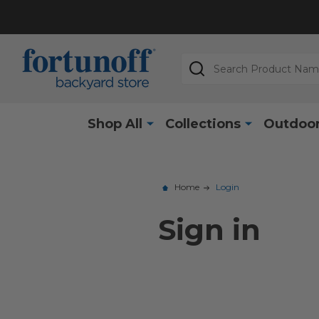
Search
Shop All
Collections
Outdoor
Home
Login
Sign in