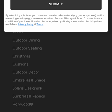
Trade & Contract
SUBMIT
Warranty Help
By submitting this form, you consent to receive informational (e.g., order updates) and/or
marketing emails (e.g., cart reminders) from Fortunoff Backyard Store. Consent is not a
condition of purchase. Unsubscribe at any time by clicking the unsubscribe link (where
available).
Privacy Policy
&
Terms
.
SHOP
Outdoor Dining
Outdoor Seating
Christmas
Cushions
Outdoor Decor
Umbrellas & Shade
Solaris Designs®
Sunbrella® Fabrics
Polywood®