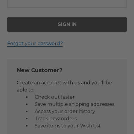
Forgot your password?
New Customer?
Create an account with us and you'll be
able to:
Check out faster
Save multiple shipping addresses
Access your order history
Track new orders
Save items to your Wish List