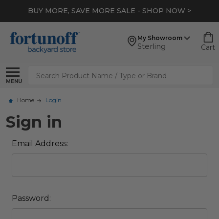
BUY MORE, SAVE MORE SALE - SHOP NOW >
My Showroom
Sterling
Cart
Search
MENU
Home
Login
Sign in
Email Address:
Password: