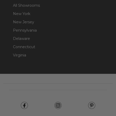
All Showrooms
New York
New Jersey
Pennsylvania
Delaware
Connecticut
Virginia
Footer
Start