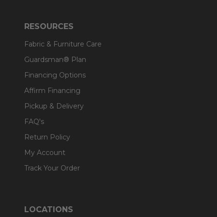
RESOURCES
Fabric & Furniture Care
Guardsman® Plan
Financing Options
Affirm Financing
Pickup & Delivery
FAQ's
Return Policy
My Account
Track Your Order
LOCATIONS