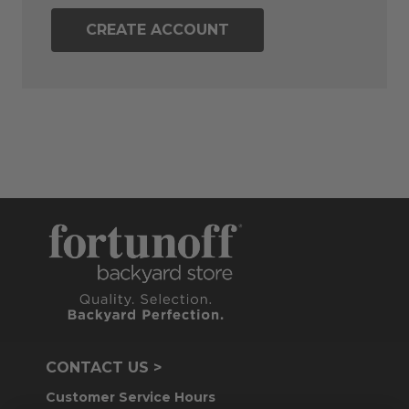
CREATE ACCOUNT
CONTACT US >
Customer Service Hours