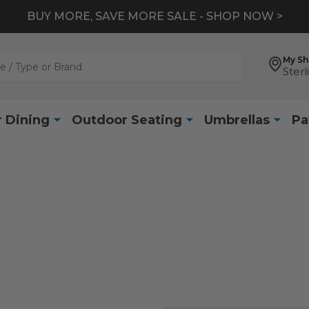
BUY MORE, SAVE MORE SALE - SHOP NOW >
My S
Sterl
 Dining
Outdoor Seating
Umbrellas
Pa