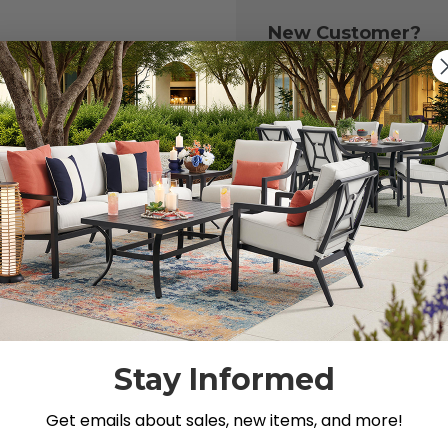
New Customer?
Create an account with
to:
Check out fast
Save multiple 
Access your or
Track new ord
Save items to y
CREATE ACCOU
 your password?
Stay Informed
Get emails about sales, new items, and more!