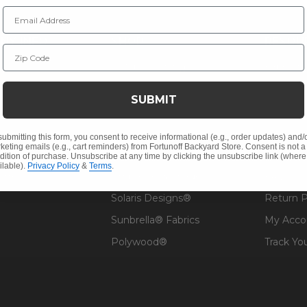
Email Address
NY INFO
SHOP
RESOU
Zip Code
 Us
Outdoor Dining
Fabric &
s
Outdoor Seating
Guardsm
SUBMIT
Christmas
Financin
Cushions
Affirm F
submitting this form, you consent to receive informational (e.g., order updates) and/
keting emails (e.g., cart reminders) from Fortunoff Backyard Store. Consent is not a
Contract
Outdoor Decor
Pickup &
dition of purchase. Unsubscribe at any time by clicking the unsubscribe link (where
ilable).
Privacy Policy
&
Terms
.
 Help
Umbrellas & Shade
FAQ's
Solaris Designs®
Return P
Sunbrella® Fabrics
My Acco
Polywood®
Track Yo