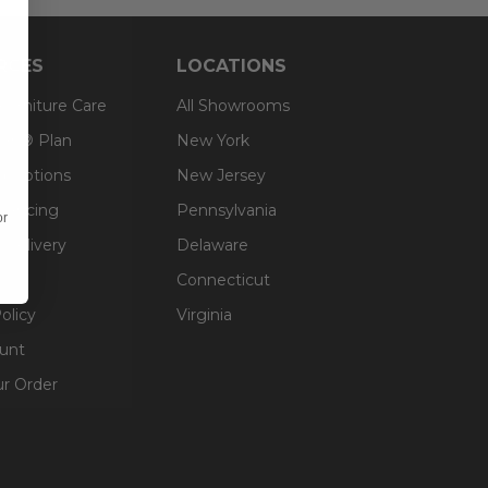
RCES
LOCATIONS
 Furniture Care
All Showrooms
an® Plan
New York
g Options
New Jersey
inancing
Pennsylvania
or
 Delivery
Delaware
Connecticut
olicy
Virginia
unt
ur Order