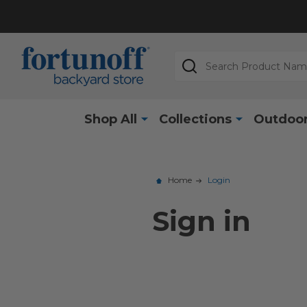
Search
Shop All
Collections
Outdoor
Home
Login
Sign in