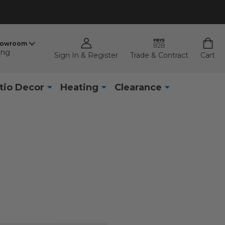
howroom
ing
Sign In & Register
Trade & Contract
Cart
tio Decor
Heating
Clearance