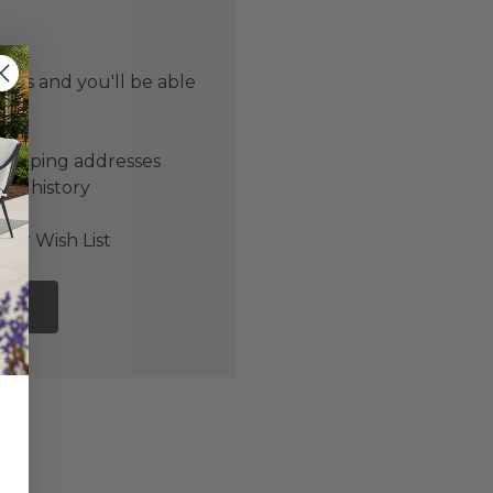
 us and you'll be able
er
shipping addresses
der history
ers
our Wish List
NT