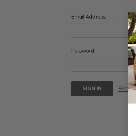
Email Address:
Password:
Forgot