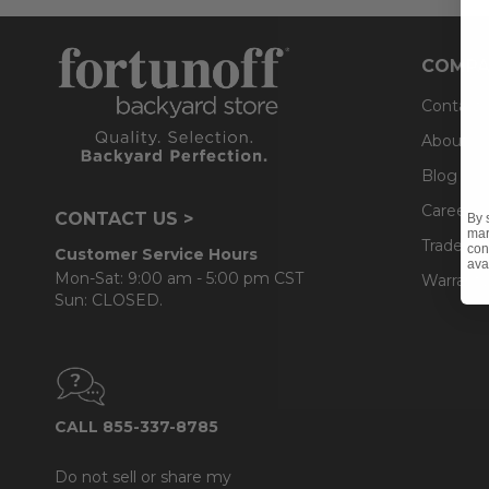
COMPA
Contact
About U
Blog
Careers
CONTACT US >
By 
mar
Trade & 
con
Customer Service Hours
ava
Mon-Sat: 9:00 am - 5:00 pm CST
Warranty
Sun: CLOSED.
CALL 855-337-8785
Do not sell or share my