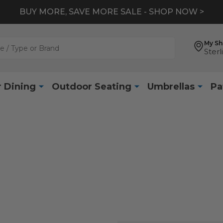
BUY MORE, SAVE MORE SALE - SHOP NOW >
My S
Sterl
 Dining
Outdoor Seating
Umbrellas
Pa