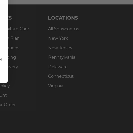
RCES
LOCATIONS
 Furniture Care
All Showrooms
an® Plan
New York
g Options
New Jersey
inancing
Pennsylvania
or
 Delivery
Delaware
Connecticut
olicy
Virginia
unt
ur Order