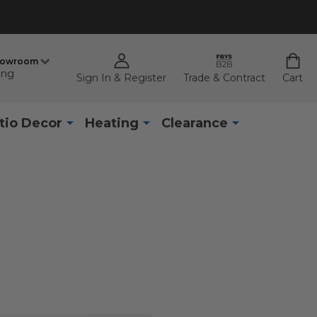
howroom
ing
Sign In & Register
Trade & Contract
Cart
tio Decor
Heating
Clearance