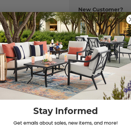
New Customer?
Create an account with
to:
Check out fast
Save multiple 
Access your or
Track new ord
Save items to y
CREATE ACCOU
 your password?
Stay Informed
Get emails about sales, new items, and more!