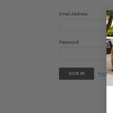
Email Address:
Password:
Forgot