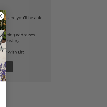
 us and you'll be able
er
shipping addresses
der history
ers
our Wish List
NT