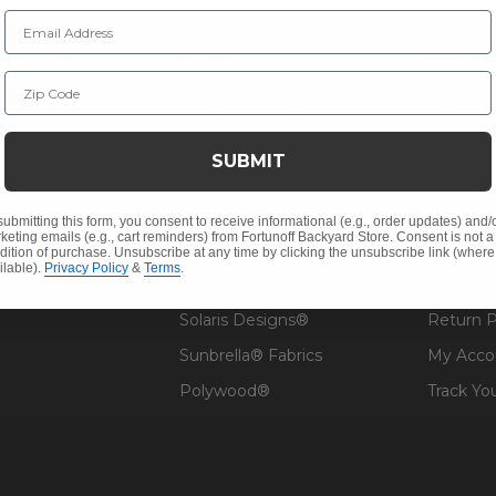
Email Address
NY INFO
SHOP
RESOU
Zip Code
 Us
Outdoor Dining
Fabric &
s
Outdoor Seating
Guardsm
SUBMIT
Christmas
Financin
Cushions
Affirm F
submitting this form, you consent to receive informational (e.g., order updates) and/
keting emails (e.g., cart reminders) from Fortunoff Backyard Store. Consent is not a
Contract
Outdoor Decor
Pickup &
dition of purchase. Unsubscribe at any time by clicking the unsubscribe link (where
ilable).
Privacy Policy
&
Terms
.
 Help
Umbrellas & Shade
FAQ's
Solaris Designs®
Return P
Sunbrella® Fabrics
My Acco
Polywood®
Track Yo