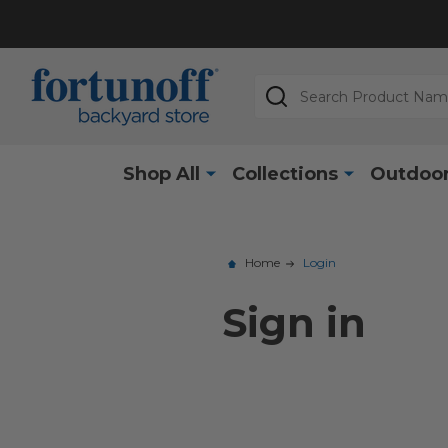
Search
Shop All
Collections
Outdoor
Home
Login
Sign in