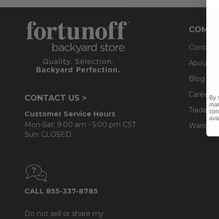
COMPA
Contact
About U
Blog
Careers
CONTACT US >
By 
mar
Trade & 
con
Customer Service Hours
ava
Mon-Sat: 9:00 am - 5:00 pm CST
Warranty
Sun: CLOSED.
CALL 855-337-8785
Do not sell or share my