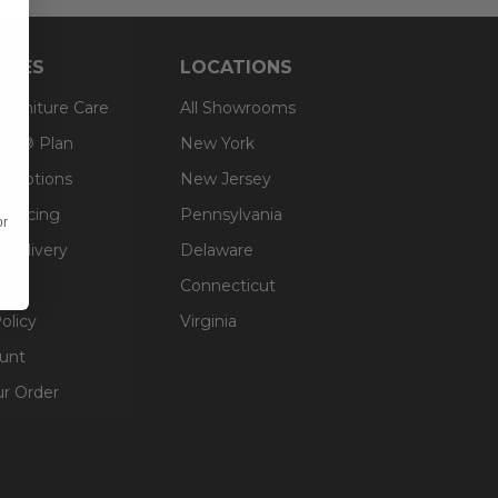
RCES
LOCATIONS
 Furniture Care
All Showrooms
an® Plan
New York
g Options
New Jersey
inancing
Pennsylvania
or
 Delivery
Delaware
Connecticut
olicy
Virginia
unt
ur Order