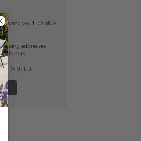
 us and you'll be able
er
shipping addresses
der history
ers
our Wish List
NT