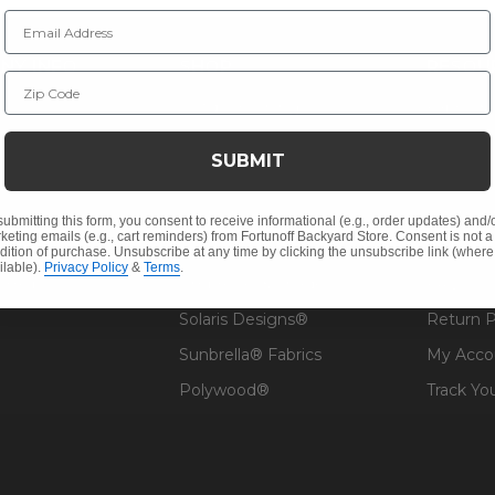
Email Address
NY INFO
SHOP
RESOU
Zip Code
 Us
Outdoor Dining
Fabric &
s
Outdoor Seating
Guardsm
SUBMIT
Christmas
Financin
Cushions
Affirm F
submitting this form, you consent to receive informational (e.g., order updates) and/
keting emails (e.g., cart reminders) from Fortunoff Backyard Store. Consent is not a
Contract
Outdoor Decor
Pickup &
dition of purchase. Unsubscribe at any time by clicking the unsubscribe link (where
ilable).
Privacy Policy
&
Terms
.
 Help
Umbrellas & Shade
FAQ's
Solaris Designs®
Return P
Sunbrella® Fabrics
My Acco
Polywood®
Track Yo