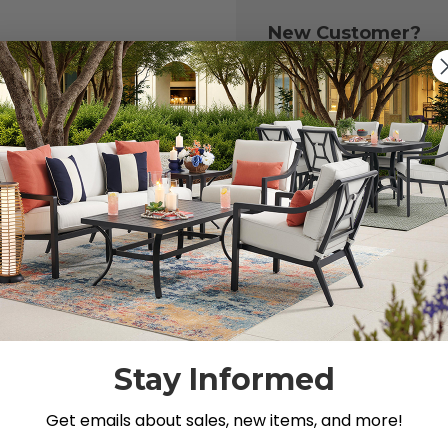
New Customer?
Create an account with
to:
Check out fast
Save multiple 
Access your or
Track new ord
Save items to y
CREATE ACCOU
 your password?
Stay Informed
Get emails about sales, new items, and more!