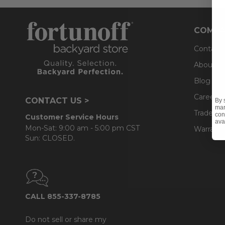
COMPA
Contact
About U
Blog
Careers
CONTACT US >
By 
mar
Trade & 
con
Customer Service Hours
ava
Mon-Sat: 9:00 am - 5:00 pm CST
Warranty
Sun: CLOSED.
CALL 855-337-8785
Do not sell or share my