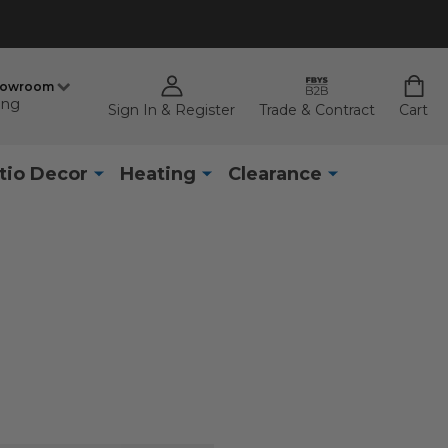
howroom
ing
Sign In & Register
Trade & Contract
Cart
tio Decor
Heating
Clearance