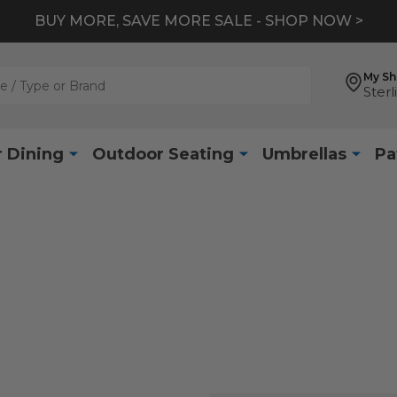
BUY MORE, SAVE MORE SALE - SHOP NOW >
My S
Sterl
 Dining
Outdoor Seating
Umbrellas
Pa