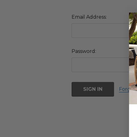
Email Address:
Password:
Forgot