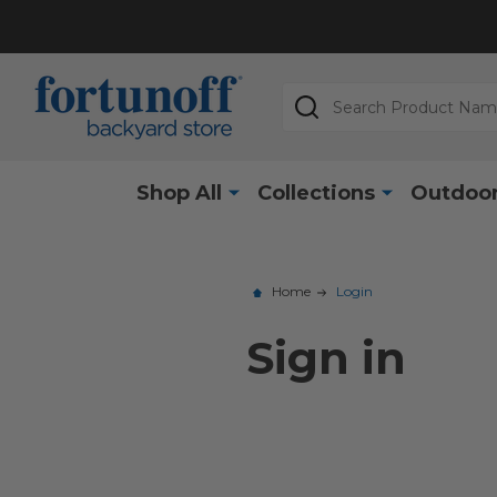
Search
Shop All
Collections
Outdoor
Home
Login
Sign in