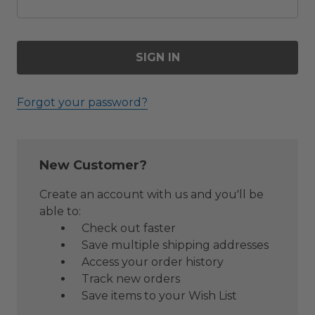
Forgot your password?
New Customer?
Create an account with us and you'll be
able to:
Check out faster
Save multiple shipping addresses
Access your order history
Track new orders
Save items to your Wish List