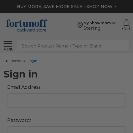
BUY MORE, SAVE MORE SALE - SHOP NOW >
My Showroom
Sterling
Cart
Search
MENU
Home
Login
Sign in
Email Address:
Password: