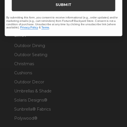
Trade & Contract
SUBMIT
Warranty Help
By submitting this form, you consent to receive informational (e.g., order updates) and/or
marketing emails (e.g., cart reminders) from Fortunoff Backyard Store. Consent is not a
condition of purchase. Unsubscribe at any time by clicking the unsubscribe link (where
available).
Privacy Policy
&
Terms
.
SHOP
Outdoor Dining
Outdoor Seating
Christmas
Cushions
Outdoor Decor
Umbrellas & Shade
Solaris Designs®
Sunbrella® Fabrics
Polywood®