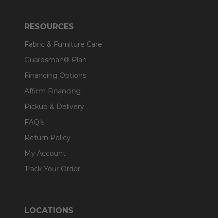
RESOURCES
Fabric & Furniture Care
Guardsman® Plan
Financing Options
Affirm Financing
Pickup & Delivery
FAQ's
Return Policy
My Account
Track Your Order
LOCATIONS