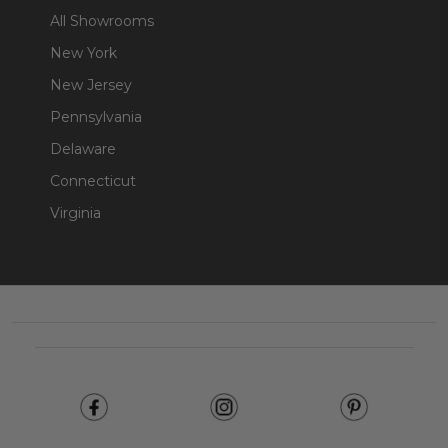
All Showrooms
New York
New Jersey
Pennsylvania
Delaware
Connecticut
Virginia
Footer
Start