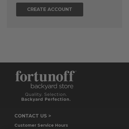
CREATE ACCOUNT
CONTACT US >
Customer Service Hours