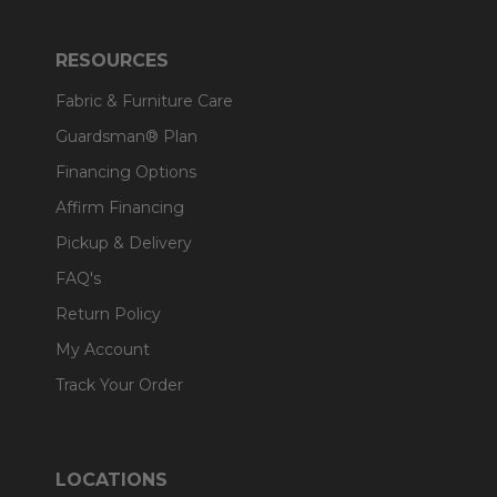
RESOURCES
Fabric & Furniture Care
Guardsman® Plan
Financing Options
Affirm Financing
Pickup & Delivery
FAQ's
Return Policy
My Account
Track Your Order
LOCATIONS