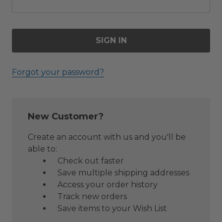
Forgot your password?
New Customer?
Create an account with us and you'll be
able to:
Check out faster
Save multiple shipping addresses
Access your order history
Track new orders
Save items to your Wish List