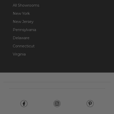
All Showrooms
New York
New Jersey
Pennsylvania
Delaware
Connecticut
Virginia
Footer
Start