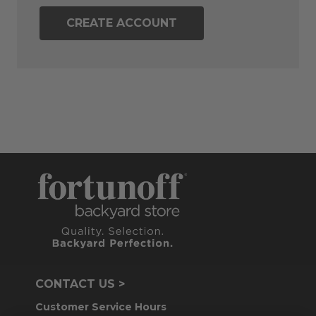
CREATE ACCOUNT
CONTACT US >
Customer Service Hours