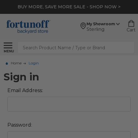
BUY MORE, SAVE MORE SALE - SHOP NOW >
My Showroom
Sterling
Cart
Search
MENU
Home
Login
Sign in
Email Address:
Password: