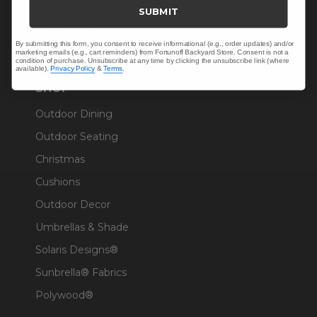
Trade & Contract
SUBMIT
Warranty Help
By submitting this form, you consent to receive informational (e.g., order updates) and/or
marketing emails (e.g., cart reminders) from Fortunoff Backyard Store. Consent is not a
condition of purchase. Unsubscribe at any time by clicking the unsubscribe link (where
available).
Privacy Policy
&
Terms
.
SHOP
Outdoor Dining
Outdoor Seating
Christmas
Cushions
Outdoor Decor
Umbrellas & Shade
Solaris Designs®
Sunbrella® Fabrics
Polywood®