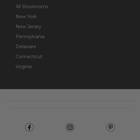
All Showrooms
New York
New Jersey
Pennsylvania
Delaware
Connecticut
Virginia
Footer
Start