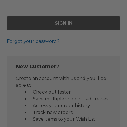
Forgot your password?
New Customer?
Create an account with us and you'll be
able to:
Check out faster
Save multiple shipping addresses
Access your order history
Track new orders
Save items to your Wish List