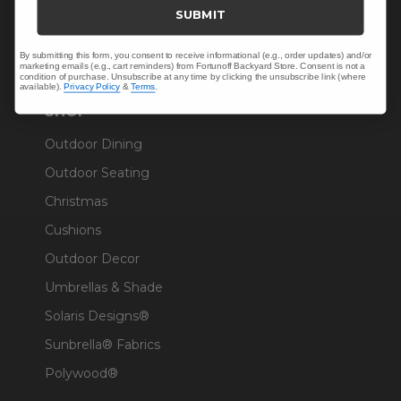
Trade & Contract
SUBMIT
Warranty Help
By submitting this form, you consent to receive informational (e.g., order updates) and/or
marketing emails (e.g., cart reminders) from Fortunoff Backyard Store. Consent is not a
condition of purchase. Unsubscribe at any time by clicking the unsubscribe link (where
available).
Privacy Policy
&
Terms
.
SHOP
Outdoor Dining
Outdoor Seating
Christmas
Cushions
Outdoor Decor
Umbrellas & Shade
Solaris Designs®
Sunbrella® Fabrics
Polywood®