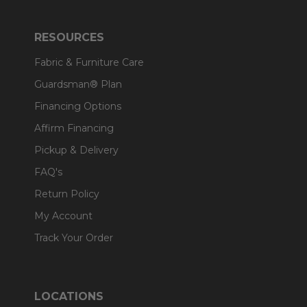
RESOURCES
Fabric & Furniture Care
Guardsman® Plan
Financing Options
Affirm Financing
Pickup & Delivery
FAQ's
Return Policy
My Account
Track Your Order
LOCATIONS