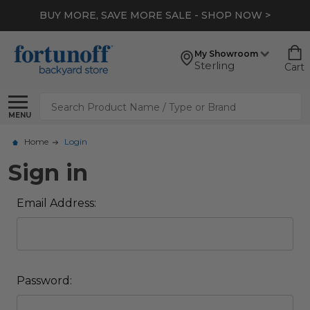
BUY MORE, SAVE MORE SALE - SHOP NOW >
My Showroom
Sterling
Cart
Search
MENU
Home
Login
Sign in
Email Address:
Password: