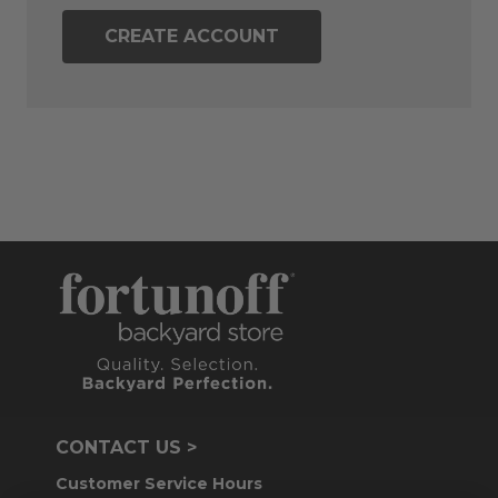
CREATE ACCOUNT
CONTACT US >
Customer Service Hours