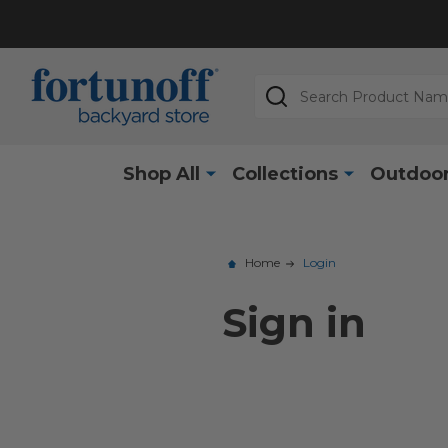
Search
Shop All
Collections
Outdoor
Home
Login
Sign in