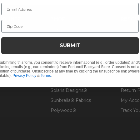
Email Address
NY INFO
SHOP
RESOU
Zip Code
 Us
Outdoor Dining
Fabric &
s
Outdoor Seating
Guardsm
SUBMIT
Christmas
Financin
Cushions
Affirm F
submitting this form, you consent to receive informational (e.g., order updates) and/
keting emails (e.g., cart reminders) from Fortunoff Backyard Store. Consent is not a
Contract
Outdoor Decor
Pickup &
dition of purchase. Unsubscribe at any time by clicking the unsubscribe link (where
ilable).
Privacy Policy
&
Terms
.
 Help
Umbrellas & Shade
FAQ's
Solaris Designs®
Return P
Sunbrella® Fabrics
My Acco
Polywood®
Track Yo