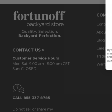
COMPA
Contact
About U
Blog
Careers
CONTACT US >
By 
mar
Trade & 
con
Customer Service Hours
ava
Mon-Sat: 9:00 am - 5:00 pm CST
Warranty
Sun: CLOSED.
CALL 855-337-8785
Do not sell or share my