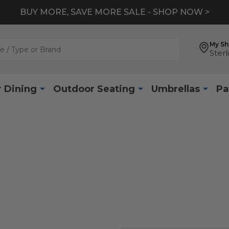
BUY MORE, SAVE MORE SALE - SHOP NOW >
My S
Sterl
 Dining
Outdoor Seating
Umbrellas
Pa