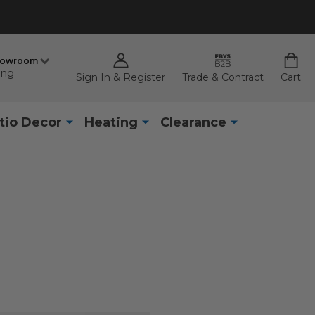
howroom
ing
Sign In & Register
Trade & Contract
Cart
tio Decor
Heating
Clearance