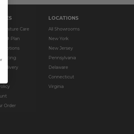
RCES
LOCATIONS
 Furniture Care
All Showrooms
an® Plan
New York
g Options
New Jersey
inancing
Pennsylvania
or
 Delivery
Delaware
Connecticut
olicy
Virginia
unt
ur Order