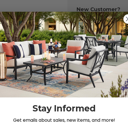
New Customer?
Create an account with
to:
Check out fast
Save multiple 
Access your or
Track new ord
Save items to y
CREATE ACCOU
 your password?
Stay Informed
Get emails about sales, new items, and more!