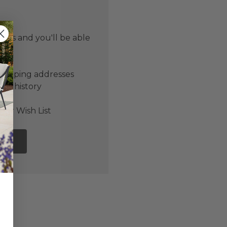
 us and you'll be able
er
shipping addresses
der history
ers
our Wish List
NT