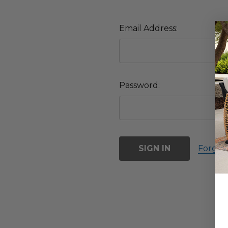
Email Address:
Password:
Forgot