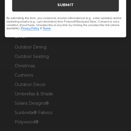
Trade & Contract
SUBMIT
Warranty Help
By submitting this form, you consent to receive informational (e.g., order updates) and/or
marketing emails (e.g., cart reminders) from Fortunoff Backyard Store. Consent is not a
condition of purchase. Unsubscribe at any time by clicking the unsubscribe link (where
available).
Privacy Policy
&
Terms
.
SHOP
Outdoor Dining
Outdoor Seating
Christmas
Cushions
Outdoor Decor
Umbrellas & Shade
Solaris Designs®
Sunbrella® Fabrics
Polywood®