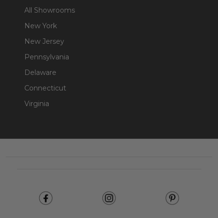
All Showrooms
New York
New Jersey
Pennsylvania
Delaware
Connecticut
Virginia
Footer
Start