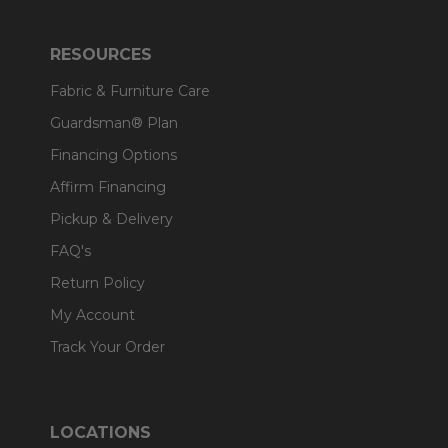
RESOURCES
Fabric & Furniture Care
Guardsman® Plan
Financing Options
Affirm Financing
Pickup & Delivery
FAQ's
Return Policy
My Account
Track Your Order
LOCATIONS