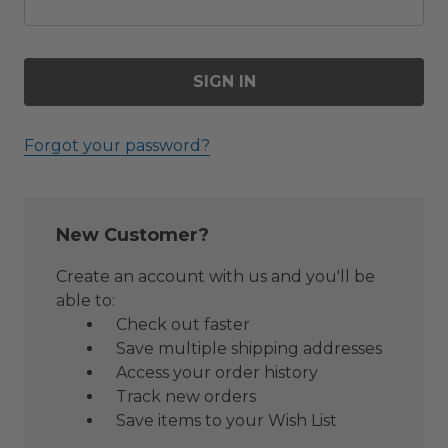
Forgot your password?
New Customer?
Create an account with us and you'll be
able to:
Check out faster
Save multiple shipping addresses
Access your order history
Track new orders
Save items to your Wish List