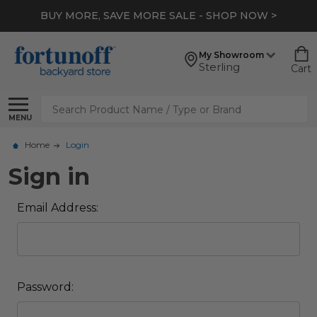
BUY MORE, SAVE MORE SALE - SHOP NOW >
My Showroom
Sterling
Cart
Search
MENU
Home
Login
Sign in
Email Address:
Password: