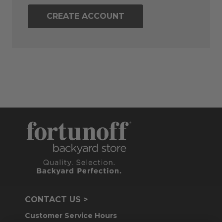
CREATE ACCOUNT
CONTACT US >
Customer Service Hours