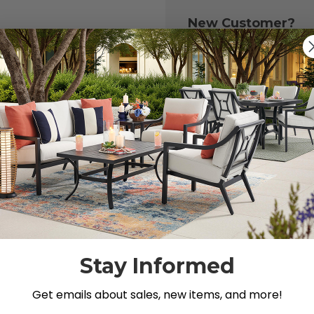
New Customer?
Create an account with
to:
Check out fast
Save multiple 
Access your or
Track new ord
Save items to y
CREATE ACCOU
 your password?
Stay Informed
Get emails about sales, new items, and more!