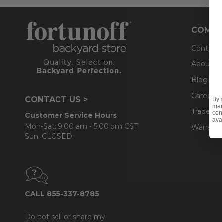
COMPA
Contact
About U
Blog
Careers
CONTACT US >
By 
mar
Trade & 
con
Customer Service Hours
ava
Mon-Sat: 9:00 am - 5:00 pm CST
Warranty
Sun: CLOSED.
CALL 855-337-8785
Do not sell or share my