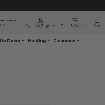
howroom
ing
Sign In & Register
Trade & Contract
Cart
tio Decor
Heating
Clearance