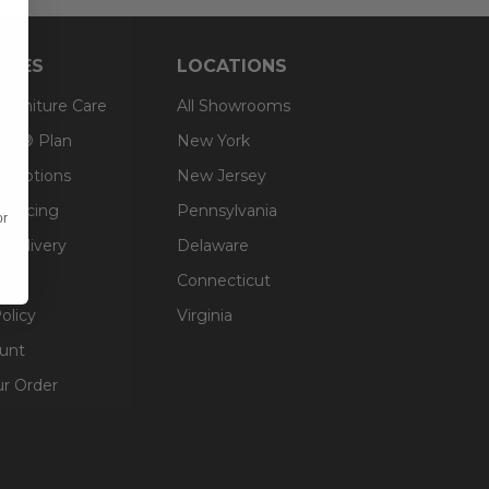
RCES
LOCATIONS
 Furniture Care
All Showrooms
an® Plan
New York
g Options
New Jersey
inancing
Pennsylvania
or
 Delivery
Delaware
Connecticut
olicy
Virginia
unt
ur Order