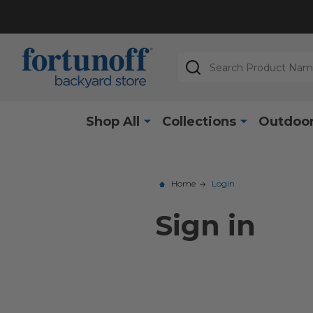
Search
Shop All
Collections
Outdoor
Home
Login
Sign in