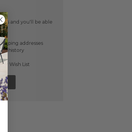
 us and you'll be able
er
shipping addresses
der history
ers
our Wish List
NT