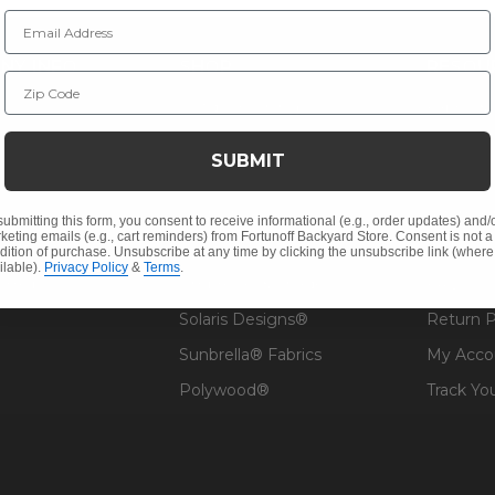
Email Address
NY INFO
SHOP
RESOU
Zip Code
 Us
Outdoor Dining
Fabric &
s
Outdoor Seating
Guardsm
SUBMIT
Christmas
Financin
Cushions
Affirm F
submitting this form, you consent to receive informational (e.g., order updates) and/
keting emails (e.g., cart reminders) from Fortunoff Backyard Store. Consent is not a
Contract
Outdoor Decor
Pickup &
dition of purchase. Unsubscribe at any time by clicking the unsubscribe link (where
ilable).
Privacy Policy
&
Terms
.
 Help
Umbrellas & Shade
FAQ's
Solaris Designs®
Return P
Sunbrella® Fabrics
My Acco
Polywood®
Track Yo