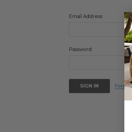
Email Address:
Password:
Forgot