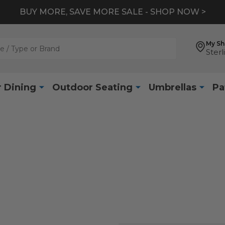
BUY MORE, SAVE MORE SALE - SHOP NOW >
My S
Sterl
 Dining
Outdoor Seating
Umbrellas
Pa