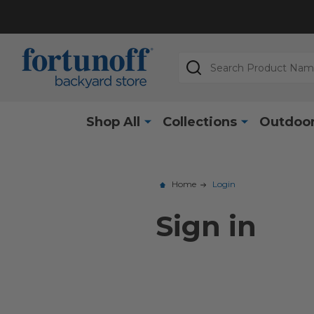
Search
Shop All
Collections
Outdoor
Home
Login
Sign in