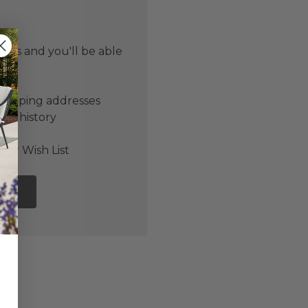
 us and you'll be able
er
shipping addresses
der history
ers
our Wish List
NT