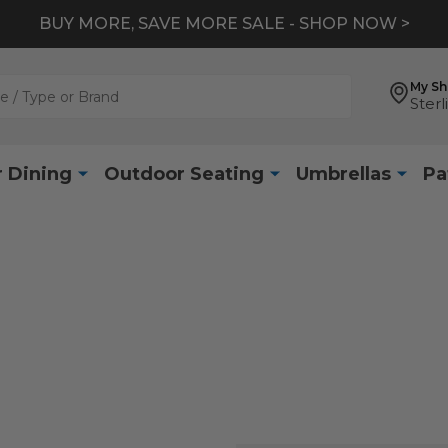
BUY MORE, SAVE MORE SALE - SHOP NOW >
My S
Sterl
 Dining
Outdoor Seating
Umbrellas
Pa