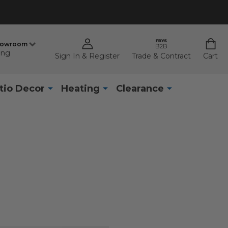
howroom
ing
Sign In & Register
Trade & Contract
Cart
tio Decor
Heating
Clearance