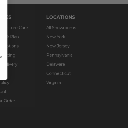
RCES
LOCATIONS
 Furniture Care
All Showrooms
an® Plan
New York
g Options
New Jersey
inancing
Pennsylvania
or
 Delivery
Delaware
Connecticut
olicy
Virginia
unt
ur Order