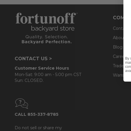
COMPA
Contact
About U
Blog
Careers
CONTACT US >
By 
mar
Trade & 
con
Customer Service Hours
ava
Mon-Sat: 9:00 am - 5:00 pm CST
Warranty
Sun: CLOSED.
CALL 855-337-8785
Do not sell or share my