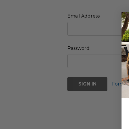
Email Address:
Password:
Forgot