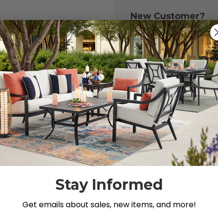
New Customer?
Create an account with
to:
Check out fast
Save multiple 
Access your or
Track new ord
Save items to y
CREATE ACCOU
 your password?
Stay Informed
Get emails about sales, new items, and more!