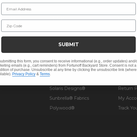
Email Address
NY INFO
SHOP
RESOU
Zip Code
 Us
Outdoor Dining
Fabric &
s
Outdoor Seating
Guardsm
SUBMIT
Christmas
Financin
Cushions
Affirm F
submitting this form, you consent to receive informational (e.g., order updates) and/
keting emails (e.g., cart reminders) from Fortunoff Backyard Store. Consent is not a
Contract
Outdoor Decor
Pickup &
dition of purchase. Unsubscribe at any time by clicking the unsubscribe link (where
ilable).
Privacy Policy
&
Terms
.
 Help
Umbrellas & Shade
FAQ's
Solaris Designs®
Return P
Sunbrella® Fabrics
My Acco
Polywood®
Track Yo