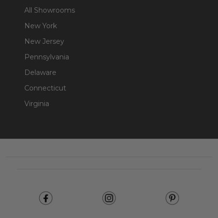
All Showrooms
New York
New Jersey
Pennsylvania
Delaware
Connecticut
Virginia
Footer
Start