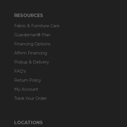
RESOURCES
Fabric & Furniture Care
Guardsman® Plan
Financing Options
Affirm Financing
Pickup & Delivery
FAQ's
Return Policy
My Account
Track Your Order
LOCATIONS