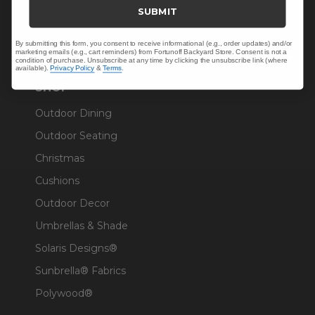
Trade & Contract
SUBMIT
Warranty Help
By submitting this form, you consent to receive informational (e.g., order updates) and/or
marketing emails (e.g., cart reminders) from Fortunoff Backyard Store. Consent is not a
condition of purchase. Unsubscribe at any time by clicking the unsubscribe link (where
available).
Privacy Policy
&
Terms
.
SHOP
Outdoor Dining
Outdoor Seating
Christmas
Cushions
Outdoor Decor
Umbrellas & Shade
Solaris Designs®
Sunbrella® Fabrics
Polywood®