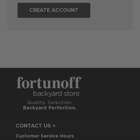
CREATE ACCOUNT
CONTACT US >
Customer Service Hours