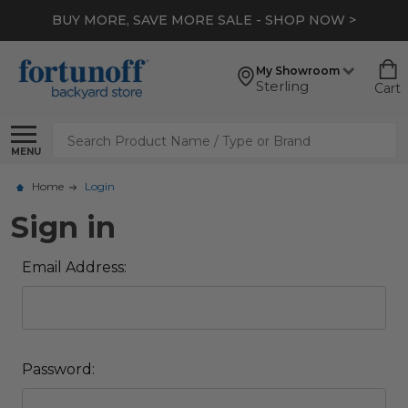
BUY MORE, SAVE MORE SALE - SHOP NOW >
My Showroom
Sterling
Cart
Search
MENU
Home
Login
Sign in
Email Address:
Password: