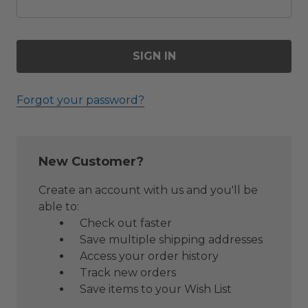
Forgot your password?
New Customer?
Create an account with us and you'll be
able to:
Check out faster
Save multiple shipping addresses
Access your order history
Track new orders
Save items to your Wish List