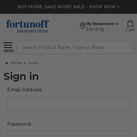
BUY MORE, SAVE MORE SALE - SHOP NOW >
My Showroom
Sterling
Cart
Search
MENU
Home
Login
Sign in
Email Address:
Password: