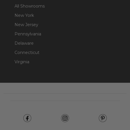
All Showrooms
New York
New Jersey
Pennsylvania
Delaware
Connecticut
Virginia
Footer
Start