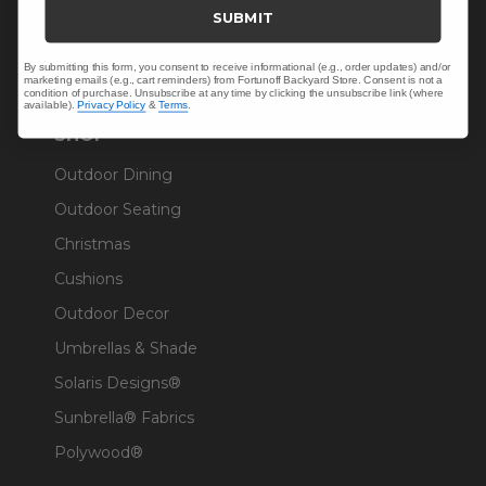
Trade & Contract
SUBMIT
Warranty Help
By submitting this form, you consent to receive informational (e.g., order updates) and/or
marketing emails (e.g., cart reminders) from Fortunoff Backyard Store. Consent is not a
condition of purchase. Unsubscribe at any time by clicking the unsubscribe link (where
available).
Privacy Policy
&
Terms
.
SHOP
Outdoor Dining
Outdoor Seating
Christmas
Cushions
Outdoor Decor
Umbrellas & Shade
Solaris Designs®
Sunbrella® Fabrics
Polywood®