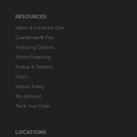
RESOURCES
Fabric & Furniture Care
Guardsman® Plan
Financing Options
Affirm Financing
Pickup & Delivery
FAQ's
Return Policy
My Account
Track Your Order
LOCATIONS