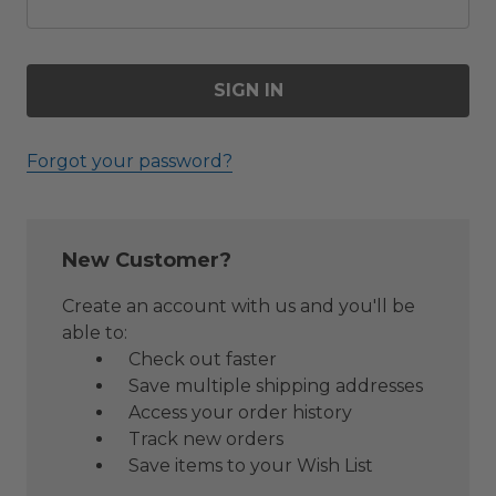
Forgot your password?
New Customer?
Create an account with us and you'll be
able to:
Check out faster
Save multiple shipping addresses
Access your order history
Track new orders
Save items to your Wish List