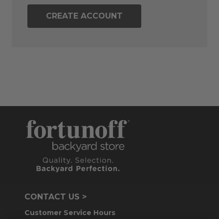
CREATE ACCOUNT
CONTACT US >
Customer Service Hours