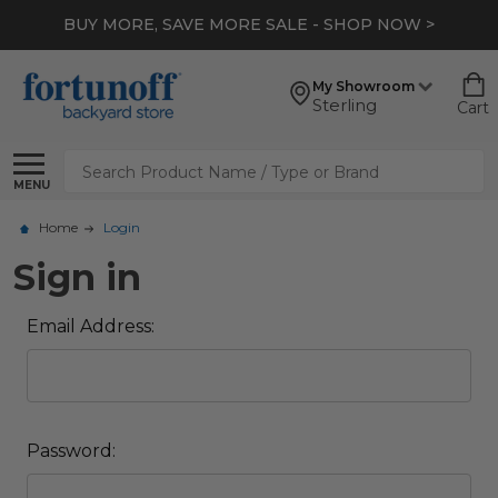
BUY MORE, SAVE MORE SALE - SHOP NOW >
My Showroom
Sterling
Cart
Search
MENU
Home
Login
Sign in
Email Address:
Password: