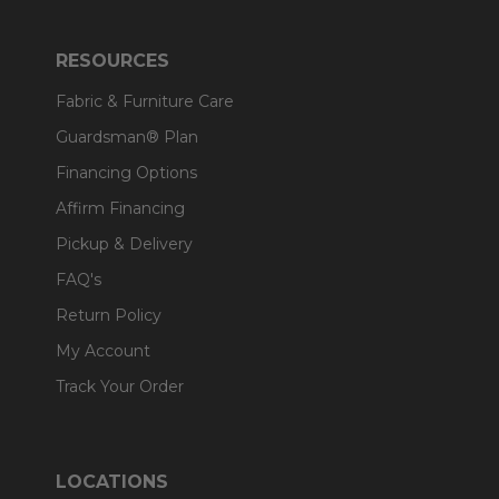
RESOURCES
Fabric & Furniture Care
Guardsman® Plan
Financing Options
Affirm Financing
Pickup & Delivery
FAQ's
Return Policy
My Account
Track Your Order
LOCATIONS