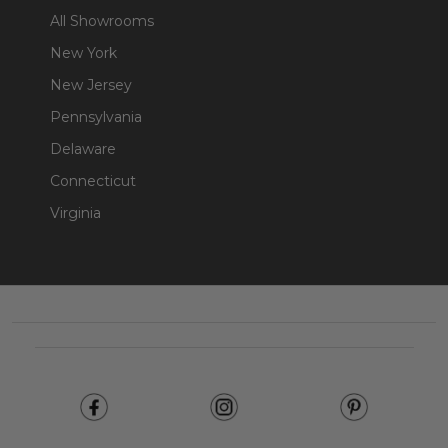
All Showrooms
New York
New Jersey
Pennsylvania
Delaware
Connecticut
Virginia
Footer
Start