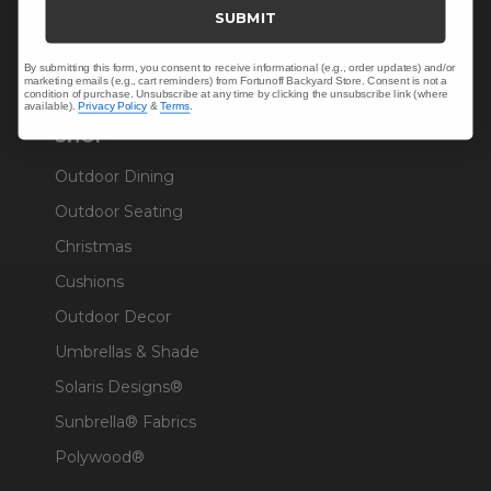
Trade & Contract
SUBMIT
Warranty Help
By submitting this form, you consent to receive informational (e.g., order updates) and/or
marketing emails (e.g., cart reminders) from Fortunoff Backyard Store. Consent is not a
condition of purchase. Unsubscribe at any time by clicking the unsubscribe link (where
available).
Privacy Policy
&
Terms
.
SHOP
Outdoor Dining
Outdoor Seating
Christmas
Cushions
Outdoor Decor
Umbrellas & Shade
Solaris Designs®
Sunbrella® Fabrics
Polywood®