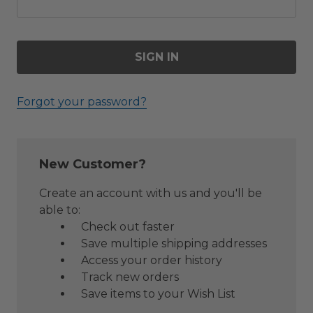
Forgot your password?
New Customer?
Create an account with us and you'll be
able to:
Check out faster
Save multiple shipping addresses
Access your order history
Track new orders
Save items to your Wish List