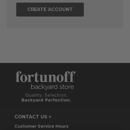
CREATE ACCOUNT
CONTACT US >
Customer Service Hours