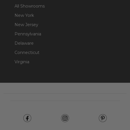
All Showrooms
New York
New Jersey
Pennsylvania
Delaware
Connecticut
Virginia
Footer
Start