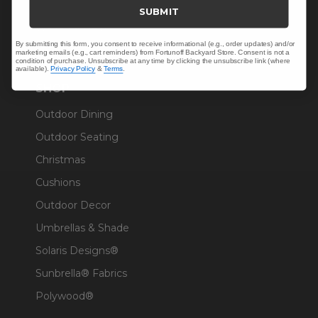
Trade & Contract
SUBMIT
Warranty Help
By submitting this form, you consent to receive informational (e.g., order updates) and/or
marketing emails (e.g., cart reminders) from Fortunoff Backyard Store. Consent is not a
condition of purchase. Unsubscribe at any time by clicking the unsubscribe link (where
available).
Privacy Policy
&
Terms
.
SHOP
Outdoor Dining
Outdoor Seating
Christmas
Cushions
Outdoor Decor
Umbrellas & Shade
Solaris Designs®
Sunbrella® Fabrics
Polywood®