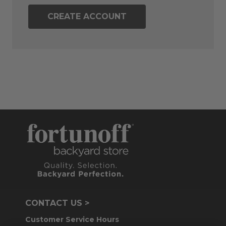
CREATE ACCOUNT
CONTACT US >
Customer Service Hours