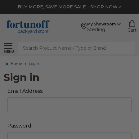
BUY MORE, SAVE MORE SALE - SHOP NOW >
My Showroom
Sterling
Cart
Search
MENU
Home
Login
Sign in
Email Address:
Password: