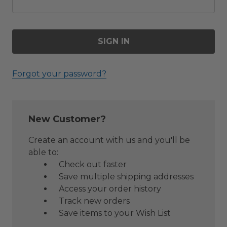
Forgot your password?
New Customer?
Create an account with us and you'll be
able to:
Check out faster
Save multiple shipping addresses
Access your order history
Track new orders
Save items to your Wish List