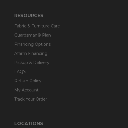
RESOURCES
Fabric & Furniture Care
Guardsman® Plan
Financing Options
Affirm Financing
Pickup & Delivery
FAQ's
Return Policy
My Account
Track Your Order
LOCATIONS