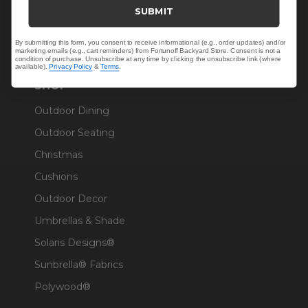
Trade & Contract
SUBMIT
Warranty Help
By submitting this form, you consent to receive informational (e.g., order updates) and/or
marketing emails (e.g., cart reminders) from Fortunoff Backyard Store. Consent is not a
condition of purchase. Unsubscribe at any time by clicking the unsubscribe link (where
available).
Privacy Policy
&
Terms
.
SHOP
Outdoor Dining
Outdoor Seating
Christmas
Cushions
Outdoor Decor
Umbrellas & Shade
Solaris Designs®
Sunbrella® Fabrics
Polywood®