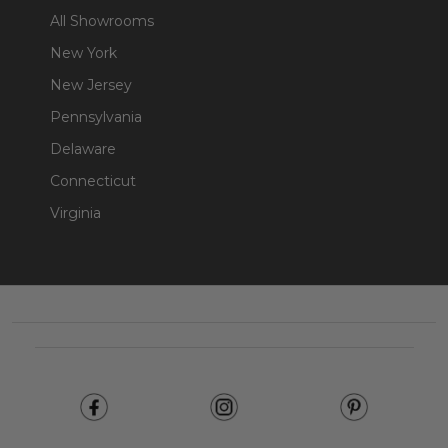
All Showrooms
New York
New Jersey
Pennsylvania
Delaware
Connecticut
Virginia
Footer
Start