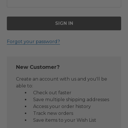
Forgot your password?
New Customer?
Create an account with us and you'll be
able to:
Check out faster
Save multiple shipping addresses
Access your order history
Track new orders
Save items to your Wish List