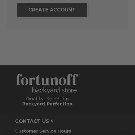
CREATE ACCOUNT
CONTACT US >
Customer Service Hours