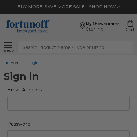
BUY MORE, SAVE MORE SALE - SHOP NOW >
My Showroom
Sterling
Cart
Search
MENU
Home
Login
Sign in
Email Address:
Password: