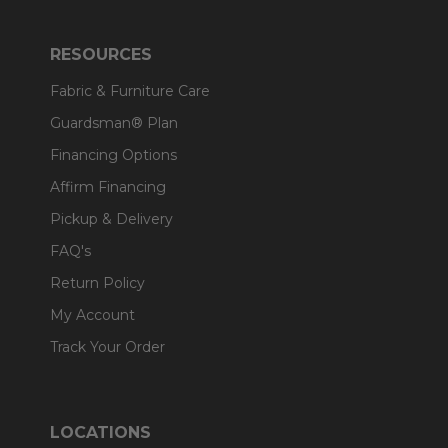
RESOURCES
Fabric & Furniture Care
Guardsman® Plan
Financing Options
Affirm Financing
Pickup & Delivery
FAQ's
Return Policy
My Account
Track Your Order
LOCATIONS