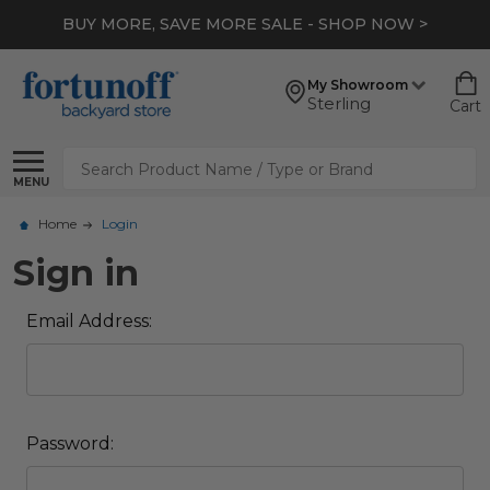
BUY MORE, SAVE MORE SALE - SHOP NOW >
My Showroom
Sterling
Cart
Search
MENU
Home
Login
Sign in
Email Address:
Password: