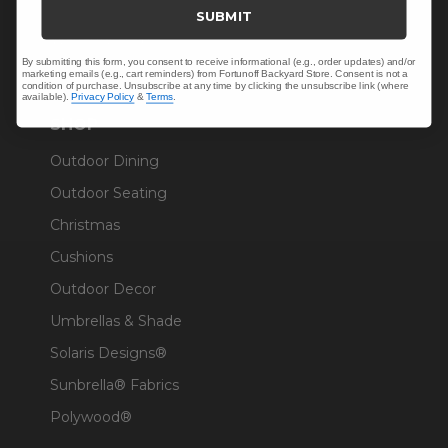
Trade & Contract
SUBMIT
Warranty Help
By submitting this form, you consent to receive informational (e.g., order updates) and/or
marketing emails (e.g., cart reminders) from Fortunoff Backyard Store. Consent is not a
condition of purchase. Unsubscribe at any time by clicking the unsubscribe link (where
available).
Privacy Policy
&
Terms
.
SHOP
Outdoor Dining
Outdoor Seating
Christmas
Cushions
Outdoor Decor
Umbrellas & Shade
Solaris Designs®
Sunbrella® Fabrics
Polywood®