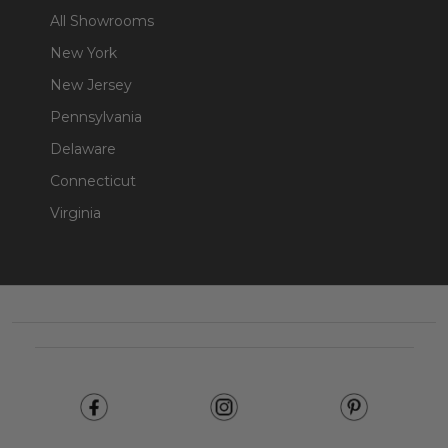
All Showrooms
New York
New Jersey
Pennsylvania
Delaware
Connecticut
Virginia
Footer
Start