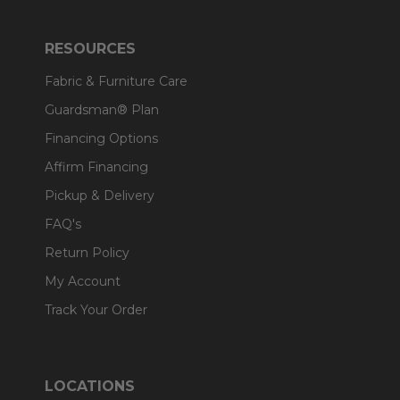
RESOURCES
Fabric & Furniture Care
Guardsman® Plan
Financing Options
Affirm Financing
Pickup & Delivery
FAQ's
Return Policy
My Account
Track Your Order
LOCATIONS