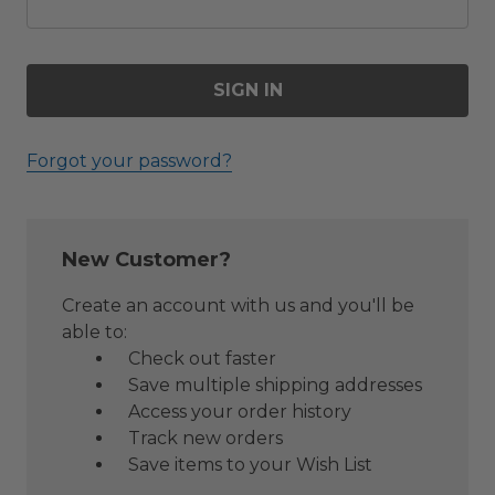
Forgot your password?
New Customer?
Create an account with us and you'll be
able to:
Check out faster
Save multiple shipping addresses
Access your order history
Track new orders
Save items to your Wish List