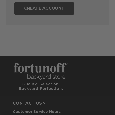
CREATE ACCOUNT
CONTACT US >
Customer Service Hours