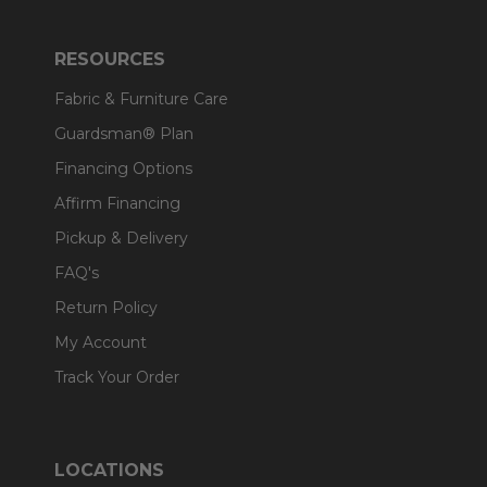
RESOURCES
Fabric & Furniture Care
Guardsman® Plan
Financing Options
Affirm Financing
Pickup & Delivery
FAQ's
Return Policy
My Account
Track Your Order
LOCATIONS