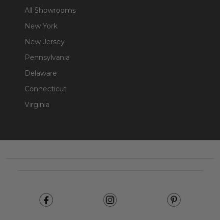
All Showrooms
New York
New Jersey
Pennsylvania
Delaware
Connecticut
Virginia
Footer
Start