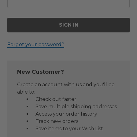
Forgot your password?
New Customer?
Create an account with us and you'll be
able to:
Check out faster
Save multiple shipping addresses
Access your order history
Track new orders
Save items to your Wish List