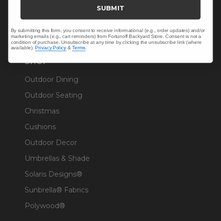
Trade & Contract
SUBMIT
Warranty Help
By submitting this form, you consent to receive informational (e.g., order updates) and/or
marketing emails (e.g., cart reminders) from Fortunoff Backyard Store. Consent is not a
condition of purchase. Unsubscribe at any time by clicking the unsubscribe link (where
available).
Privacy Policy
&
Terms
.
SHOP
Outdoor Dining
Outdoor Seating
Christmas
Cushions
Outdoor Decor
Umbrellas & Shade
Solaris Designs®
Sunbrella® Fabrics
Polywood®