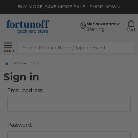
BUY MORE, SAVE MORE SALE - SHOP NOW >
My Showroom
Sterling
Cart
Search
MENU
Home
Login
Sign in
Email Address:
Password: