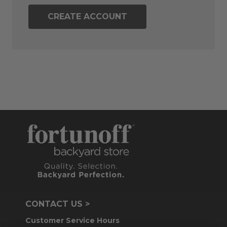
CREATE ACCOUNT
CONTACT US >
Customer Service Hours