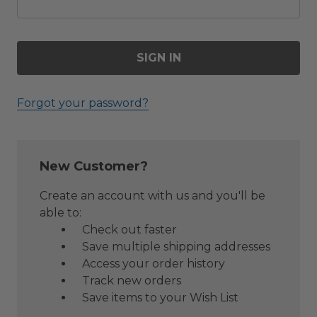
Forgot your password?
New Customer?
Create an account with us and you'll be
able to:
Check out faster
Save multiple shipping addresses
Access your order history
Track new orders
Save items to your Wish List