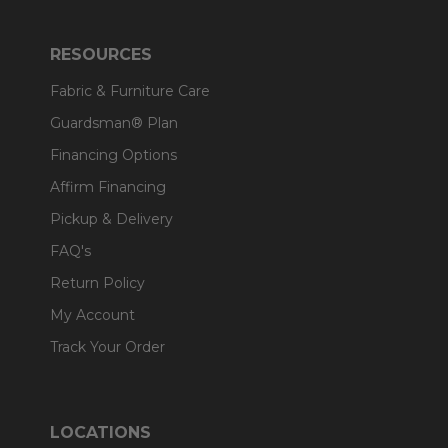
RESOURCES
Fabric & Furniture Care
Guardsman® Plan
Financing Options
Affirm Financing
Pickup & Delivery
FAQ's
Return Policy
My Account
Track Your Order
LOCATIONS