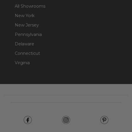
All Showrooms
New York
New Jersey
Pennsylvania
Delaware
Connecticut
Virginia
Footer
Start