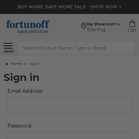
BUY MORE, SAVE MORE SALE - SHOP NOW >
My Showroom
Sterling
Cart
Search
MENU
Home
Login
Sign in
Email Address:
Password: