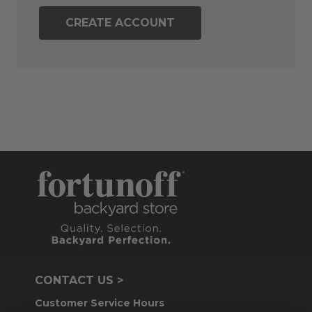
CREATE ACCOUNT
CONTACT US >
Customer Service Hours