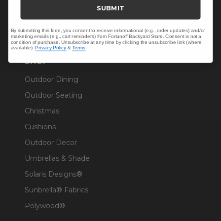
Trade & Contract
SUBMIT
Warranty Help
By submitting this form, you consent to receive informational (e.g., order updates) and/or
marketing emails (e.g., cart reminders) from Fortunoff Backyard Store. Consent is not a
condition of purchase. Unsubscribe at any time by clicking the unsubscribe link (where
available).
Privacy Policy
&
Terms
.
SHOP
Outdoor Dining
Outdoor Seating
Christmas
Cushions
Outdoor Decor
Umbrellas & Shade
Solaris Designs®
Sunbrella® Fabrics
Polywood®