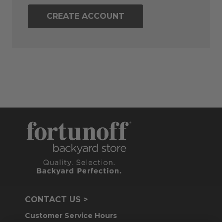
CREATE ACCOUNT
CONTACT US >
Customer Service Hours