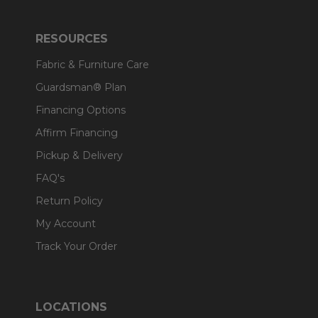
RESOURCES
Fabric & Furniture Care
Guardsman® Plan
Financing Options
Affirm Financing
Pickup & Delivery
FAQ's
Return Policy
My Account
Track Your Order
LOCATIONS