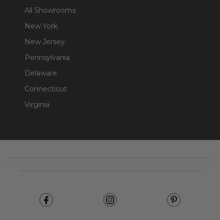
All Showrooms
New York
New Jersey
Pennsylvania
Delaware
Connecticut
Virginia
Footer
Start