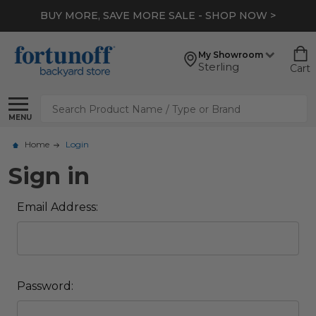
BUY MORE, SAVE MORE SALE - SHOP NOW >
My Showroom
Sterling
Cart
Search
MENU
Home
Login
Sign in
Email Address:
Password: