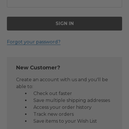
Forgot your password?
New Customer?
Create an account with us and you'll be
able to:
Check out faster
Save multiple shipping addresses
Access your order history
Track new orders
Save items to your Wish List