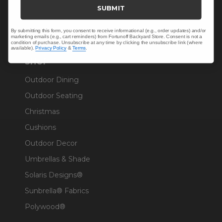
Trade & Contract
SUBMIT
Warranty Help
By submitting this form, you consent to receive informational (e.g., order updates) and/or
marketing emails (e.g., cart reminders) from Fortunoff Backyard Store. Consent is not a
condition of purchase. Unsubscribe at any time by clicking the unsubscribe link (where
available).
Privacy Policy
&
Terms
.
SHOP
Outdoor Dining
Outdoor Seating
Christmas
Cushions
Outdoor Decor
Umbrellas & Shade
Solaris Designs®
Sunbrella® Fabrics
Polywood®