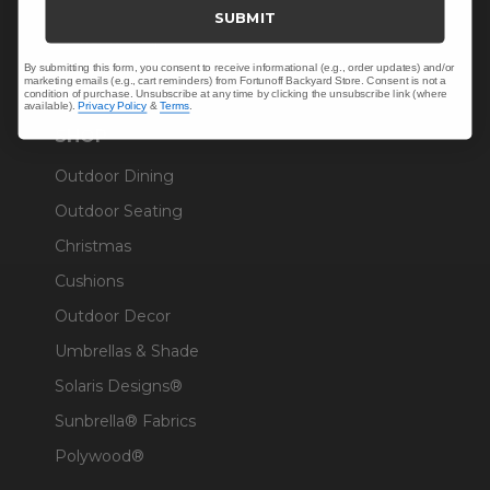
Trade & Contract
SUBMIT
Warranty Help
By submitting this form, you consent to receive informational (e.g., order updates) and/or
marketing emails (e.g., cart reminders) from Fortunoff Backyard Store. Consent is not a
condition of purchase. Unsubscribe at any time by clicking the unsubscribe link (where
available).
Privacy Policy
&
Terms
.
SHOP
Outdoor Dining
Outdoor Seating
Christmas
Cushions
Outdoor Decor
Umbrellas & Shade
Solaris Designs®
Sunbrella® Fabrics
Polywood®