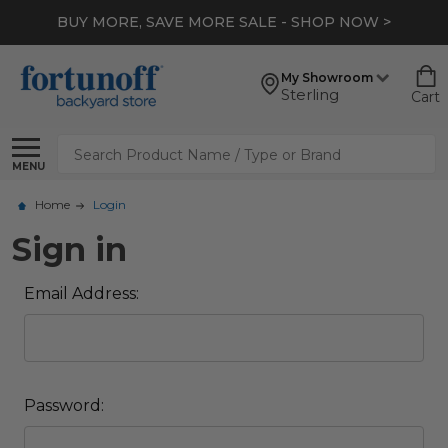
BUY MORE, SAVE MORE SALE - SHOP NOW >
My Showroom
Sterling
Cart
Search
MENU
Home
Login
Sign in
Email Address:
Password: