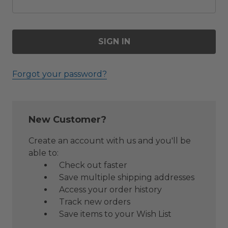
Forgot your password?
New Customer?
Create an account with us and you'll be
able to:
Check out faster
Save multiple shipping addresses
Access your order history
Track new orders
Save items to your Wish List