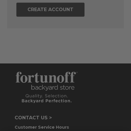
CREATE ACCOUNT
CONTACT US >
Customer Service Hours