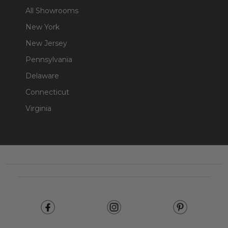
All Showrooms
New York
New Jersey
Pennsylvania
Delaware
Connecticut
Virginia
Footer
Start