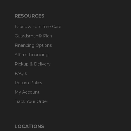
RESOURCES
Fabric & Furniture Care
Guardsman® Plan
Financing Options
Affirm Financing
Pickup & Delivery
FAQ's
Return Policy
My Account
Track Your Order
LOCATIONS