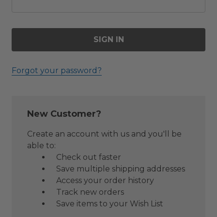
Forgot your password?
New Customer?
Create an account with us and you'll be
able to:
Check out faster
Save multiple shipping addresses
Access your order history
Track new orders
Save items to your Wish List