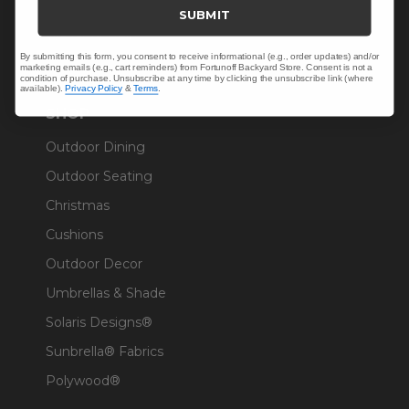
Trade & Contract
SUBMIT
Warranty Help
By submitting this form, you consent to receive informational (e.g., order updates) and/or
marketing emails (e.g., cart reminders) from Fortunoff Backyard Store. Consent is not a
condition of purchase. Unsubscribe at any time by clicking the unsubscribe link (where
available).
Privacy Policy
&
Terms
.
SHOP
Outdoor Dining
Outdoor Seating
Christmas
Cushions
Outdoor Decor
Umbrellas & Shade
Solaris Designs®
Sunbrella® Fabrics
Polywood®