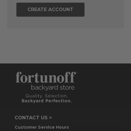
CREATE ACCOUNT
CONTACT US >
Customer Service Hours