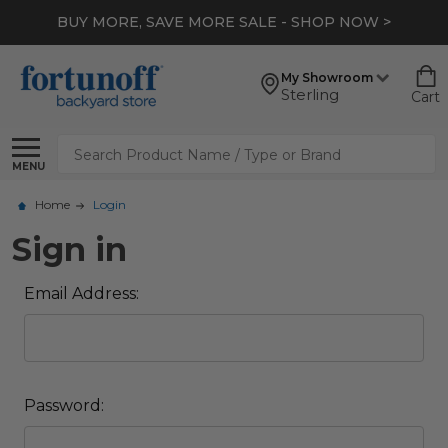
BUY MORE, SAVE MORE SALE - SHOP NOW >
My Showroom
Sterling
Cart
Search
MENU
Home
Login
Sign in
Email Address:
Password: