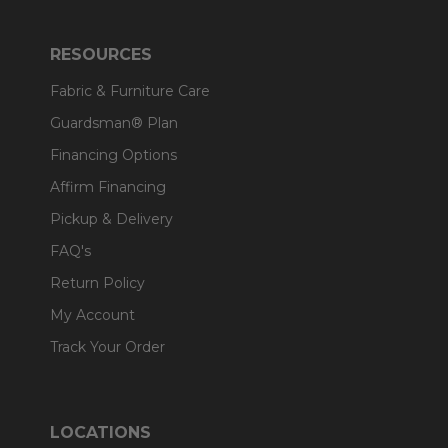
RESOURCES
Fabric & Furniture Care
Guardsman® Plan
Financing Options
Affirm Financing
Pickup & Delivery
FAQ's
Return Policy
My Account
Track Your Order
LOCATIONS