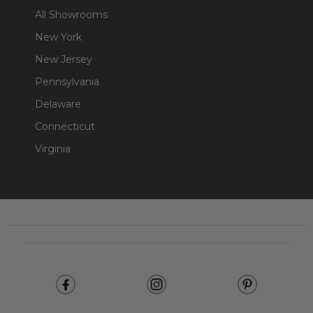
All Showrooms
New York
New Jersey
Pennsylvania
Delaware
Connecticut
Virginia
Footer
Start