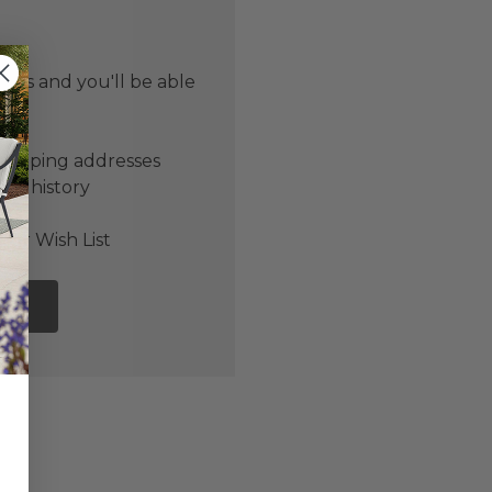
 us and you'll be able
er
shipping addresses
der history
ers
our Wish List
NT