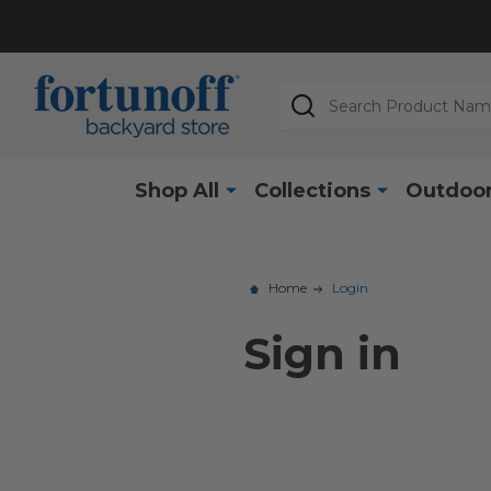
Search
Shop All
Collections
Outdoor
Home
Login
Sign in