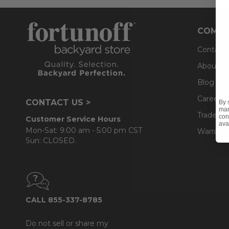
COMPA
Contact
About U
Blog
Careers
CONTACT US >
By 
mar
Trade & 
con
Customer Service Hours
ava
Mon-Sat: 9:00 am - 5:00 pm CST
Warranty
Sun: CLOSED.
CALL 855-337-8785
Do not sell or share my