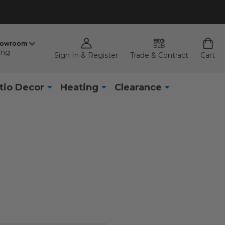
howroom
ing
Sign In & Register
Trade & Contract
Cart
tio Decor
Heating
Clearance