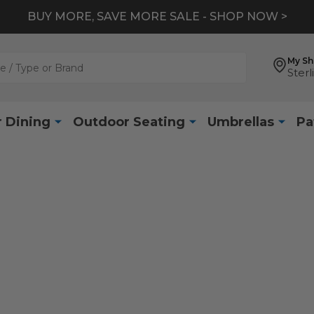
BUY MORE, SAVE MORE SALE - SHOP NOW >
My S
Sterl
 Dining
Outdoor Seating
Umbrellas
Pa