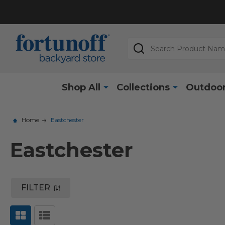
Search
Shop All
Collections
Outdoor
Home
Eastchester
Eastchester
FILTER