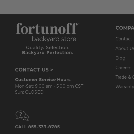
COMPA
Contact
About U
Blog
Careers
CONTACT US >
Trade & 
Customer Service Hours
Mon-Sat: 9:00 am - 5:00 pm CST
Warranty
Sun: CLOSED.
CALL 855-337-8785