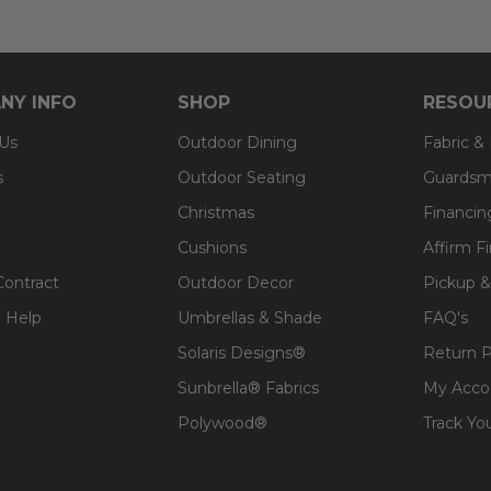
NY INFO
SHOP
RESOU
 Us
Outdoor Dining
Fabric &
s
Outdoor Seating
Guardsm
Christmas
Financin
Cushions
Affirm F
Contract
Outdoor Decor
Pickup &
 Help
Umbrellas & Shade
FAQ's
Solaris Designs®
Return P
Sunbrella® Fabrics
My Acco
Polywood®
Track Yo