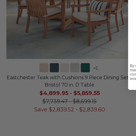
By 
+
5
mar
con
Eastchester Teak with Cushions 9 Piece Dining Set +
ava
Bristol 70 in. D Table
$4,899.95
-
$5,859.55
$7,739.47
-
$8,699.15
Save
$
2,839.52
-
$
2,839.60