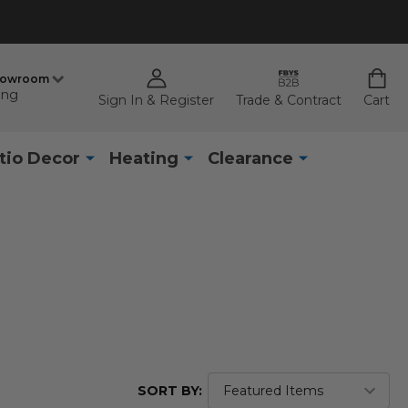
howroom
ing
Sign In & Register
Trade & Contract
Cart
tio Decor
Heating
Clearance
SORT BY: