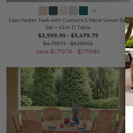
+
6
Eastchester Teak with Cushions 5 Piece Swivel Bar
Set + 43 in. D Table
$2,999.95
-
$3,479.75
$4,719.71
-
$5,199.55
Save
$
1,719.76
-
$
1,719.80