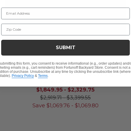
Email Address
Zip Code
SUBMIT
submitting this form, you consent to receive informational (e.g., order updates) and/
+
5
keting emails (e.g., cart reminders) from Fortunoff Backyard Store. Consent is not a
dition of purchase. Unsubscribe at any time by clicking the unsubscribe link (where
Eastchester Teak with Cushions 5 Piece Dining Set +
ilable).
Privacy Policy
&
Terms
.
Oxford 48 in. D Table
$1,849.95
-
$2,329.75
$2,919.71
-
$3,399.55
Save
$
1,069.76
-
$
1,069.80