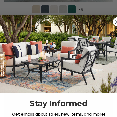
+
6
Eastchester Teak with Cushions 5 Piece Bar Set + 43
in. D Table -
$2,499.95
-
$2,979.75
$3,919.71
-
$4,399.55
Save
$
1,419.76
-
$
1,419.80
Stay Informed
Get emails about sales, new items, and more!