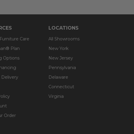
RCES
LOCATIONS
 Furniture Care
All Showrooms
an® Plan
New York
g Options
New Jersey
inancing
Pennsylvania
 Delivery
Delaware
Connecticut
olicy
Virginia
unt
ur Order