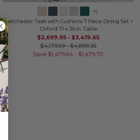
+
5
Eastchester Teak with Cushions 7 Piece Dining Set +
Oxford 71 x 36 in. Table
$2,699.95
-
$3,419.65
$4,179.59
-
$4,899.35
Save
$
1,479.64
-
$
1,479.70